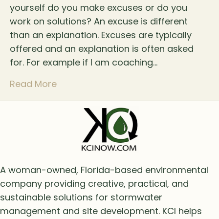
yourself do you make excuses or do you
work on solutions? An excuse is different
than an explanation. Excuses are typically
offered and an explanation is often asked
for. For example if I am coaching…
Read More
A woman-owned, Florida-based environmental
company providing creative, practical, and
sustainable solutions for stormwater
management and site development. KCI helps