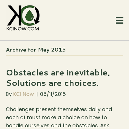
Archive for May 2015
Obstacles are inevitable.
Solutions are choices.
By
KCI Now
|
05/11/2015
Challenges present themselves daily and
each of must make a choice on how to
handle ourselves and the obstacles. Ask