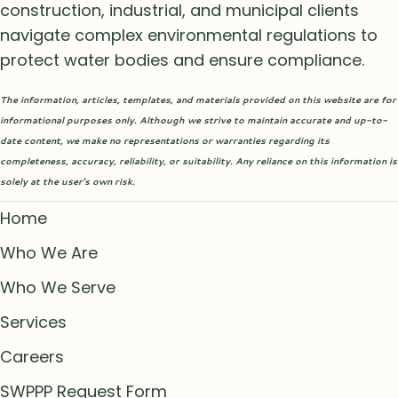
construction, industrial, and municipal clients
navigate complex environmental regulations to
protect water bodies and ensure compliance.
The information, articles, templates, and materials provided on this website are for
informational purposes only. Although we strive to maintain accurate and up-to-
date content, we make no representations or warranties regarding its
completeness, accuracy, reliability, or suitability. Any reliance on this information is
solely at the user’s own risk.
Home
Who We Are
Who We Serve
Services
Careers
SWPPP Request Form