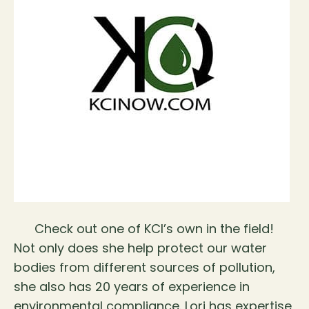
Check out one of KCI’s own in the field!
Not only does she help protect our water
bodies from different sources of pollution,
she also has 20 years of experience in
environmental compliance. Lori has expertise