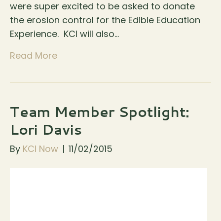
were super excited to be asked to donate
the erosion control for the Edible Education
Experience. KCI will also…
Read More
Team Member Spotlight:
Lori Davis
By
KCI Now
|
11/02/2015