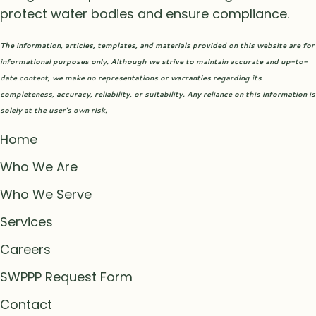
protect water bodies and ensure compliance.
The information, articles, templates, and materials provided on this website are for
informational purposes only. Although we strive to maintain accurate and up-to-
date content, we make no representations or warranties regarding its
completeness, accuracy, reliability, or suitability. Any reliance on this information is
solely at the user’s own risk.
Home
Who We Are
Who We Serve
Services
Careers
SWPPP Request Form
Contact