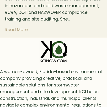
in hazardous and solid waste management,
RCRA, DOT and HAZWOPER compliance
training and site auditing. She…
Read More
A woman-owned, Florida-based environmental
company providing creative, practical, and
sustainable solutions for stormwater
management and site development. KCI helps
construction, industrial, and municipal clients
navigate complex environmental regulations to