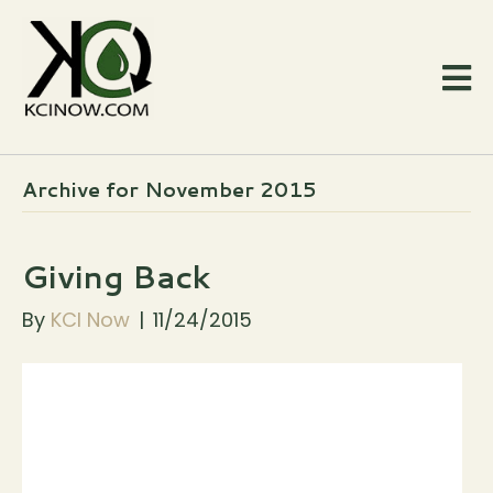
Archive for November 2015
Giving Back
By
KCI Now
|
11/24/2015