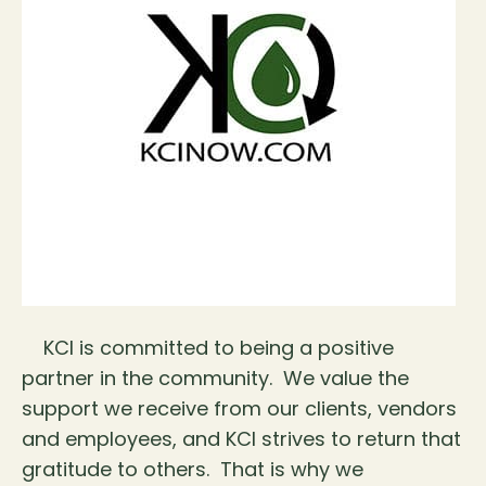
KCI is committed to being a positive
partner in the community. We value the
support we receive from our clients, vendors
and employees, and KCI strives to return that
gratitude to others. That is why we