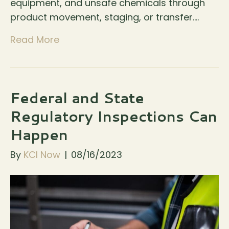
equipment, and unsafe chemicals through
product movement, staging, or transfer.…
Read More
Federal and State
Regulatory Inspections Can
Happen
By
KCI Now
|
08/16/2023