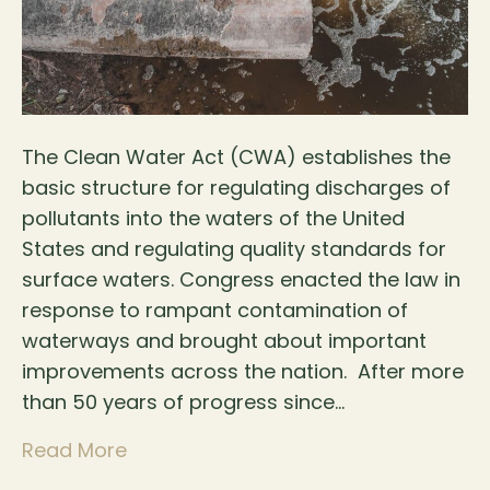
The Clean Water Act (CWA) establishes the
basic structure for regulating discharges of
pollutants into the waters of the United
States and regulating quality standards for
surface waters. Congress enacted the law in
response to rampant contamination of
waterways and brought about important
improvements across the nation. After more
than 50 years of progress since…
Read More