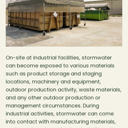
On-site at industrial facilities, stormwater
can become exposed to various materials
such as product storage and staging
locations, machinery and equipment,
outdoor production activity, waste materials,
and any other outdoor production or
management circumstances. During
industrial activities, stormwater can come
into contact with manufacturing materials,