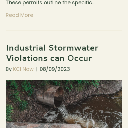
These permits outline the specific…
Read More
Industrial Stormwater
Violations can Occur
By
KCI Now
|
08/09/2023