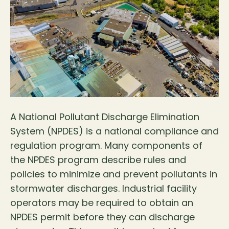
A National Pollutant Discharge Elimination
System (NPDES) is a national compliance and
regulation program. Many components of
the NPDES program describe rules and
policies to minimize and prevent pollutants in
stormwater discharges. Industrial facility
operators may be required to obtain an
NPDES permit before they can discharge