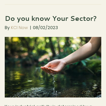
Do you know Your Sector?
By
KCI Now
|
08/02/2023