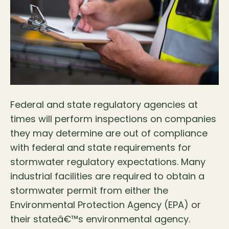
Federal and state regulatory agencies at
times will perform inspections on companies
they may determine are out of compliance
with federal and state requirements for
stormwater regulatory expectations. Many
industrial facilities are required to obtain a
stormwater permit from either the
Environmental Protection Agency (EPA) or
their stateâ€™s environmental agency.