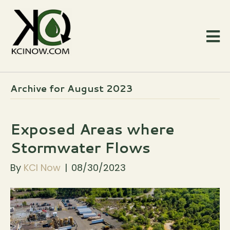
Archive for August 2023
Exposed Areas where
Stormwater Flows
By
KCI Now
|
08/30/2023