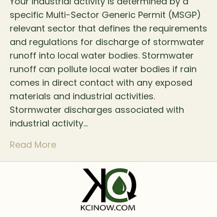
Your industrial activity is determined by a
specific Multi-Sector Generic Permit (MSGP)
relevant sector that defines the requirements
and regulations for discharge of stormwater
runoff into local water bodies. Stormwater
runoff can pollute local water bodies if rain
comes in direct contact with any exposed
materials and industrial activities.
Stormwater discharges associated with
industrial activity…
Read More