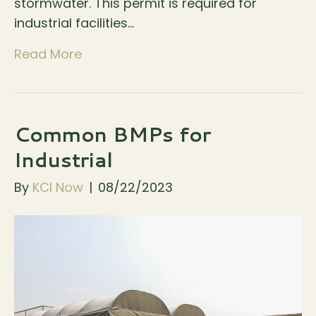
stormwater. This permit is required for
industrial facilities…
Read More
Common BMPs for
Industrial
By
KCI Now
|
08/22/2023