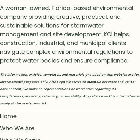
A woman-owned, Florida-based environmental
company providing creative, practical, and
sustainable solutions for stormwater
management and site development. KCI helps
construction, industrial, and municipal clients
navigate complex environmental regulations to
protect water bodies and ensure compliance.
The information, articles, templates, and materials provided on this website are for
informational purposes only. Although we strive to maintain accurate and up-to-
date content, we make no representations or warranties regarding its
completeness, accuracy, reliability, or suitability. Any reliance on this information is
solely at the user’s own risk.
Home
Who We Are