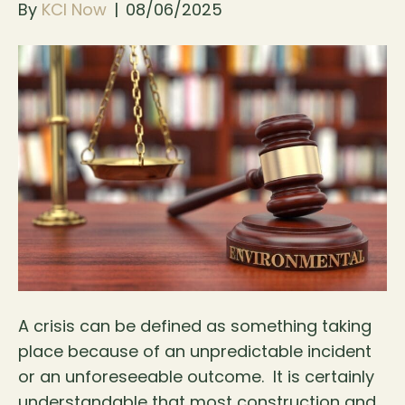
By
KCI Now
|
08/06/2025
A crisis can be defined as something taking
place because of an unpredictable incident
or an unforeseeable outcome. It is certainly
understandable that most construction and