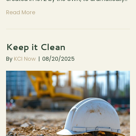
Read More
Keep it Clean
By
KCI Now
|
08/20/2025