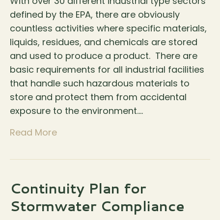
With over 30 different industrial type sectors
defined by the EPA, there are obviously
countless activities where specific materials,
liquids, residues, and chemicals are stored
and used to produce a product. There are
basic requirements for all industrial facilities
that handle such hazardous materials to
store and protect them from accidental
exposure to the environment.…
Read More
Continuity Plan for
Stormwater Compliance