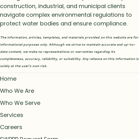
construction, industrial, and municipal clients
navigate complex environmental regulations to
protect water bodies and ensure compliance.
The information, articles, templates, and materials provided on this website are for
informational purposes only. Although we strive to maintain accurate and up-to-
date content, we make no representations or warranties regarding its
completeness, accuracy, reliability, or suitability. Any reliance on this information is
solely at the user’s own risk.
Home
Who We Are
Who We Serve
Services
Careers