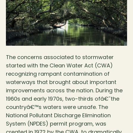
The concerns associated to stormwater
started with the Clean Water Act (CWA)
recognizing rampant contamination of
waterways that brought about important
improvements across the nation. During the
1960s and early 1970s, two-thirds ofâ€¯the
countryâ€™s waters were unsafe. The
National Pollutant Discharge Elimination
System (NPDES) permit program, was
created in 1972 by the CWA, to dramatically…