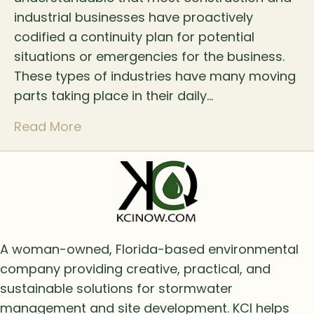
industrial businesses have proactively
codified a continuity plan for potential
situations or emergencies for the business.
These types of industries have many moving
parts taking place in their daily…
Read More
A woman-owned, Florida-based environmental
company providing creative, practical, and
sustainable solutions for stormwater
management and site development. KCI helps