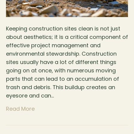
Keeping construction sites clean is not just
about aesthetics; it is a critical component of
effective project management and
environmental stewardship. Construction
sites usually have a lot of different things
going on at once, with numerous moving
parts that can lead to an accumulation of
trash and debris. This buildup creates an
eyesore and can…
Read More