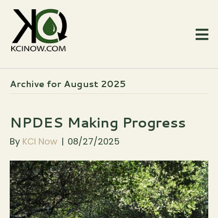
Archive for August 2025
NPDES Making Progress
By
KCI Now
|
08/27/2025