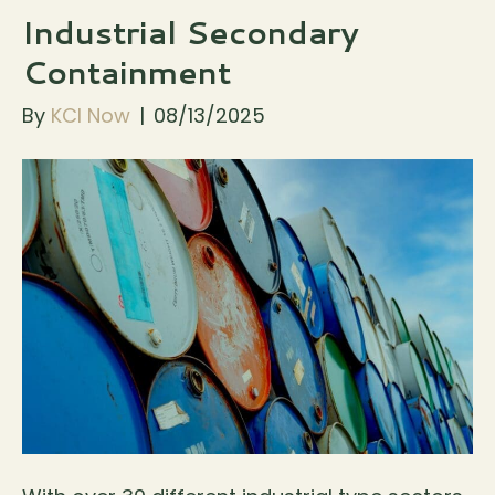
Industrial Secondary
Containment
By
KCI Now
|
08/13/2025