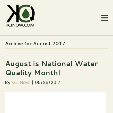
Archive for August 2017
August is National Water
Quality Month!
By
KCI Now
|
08/28/2017