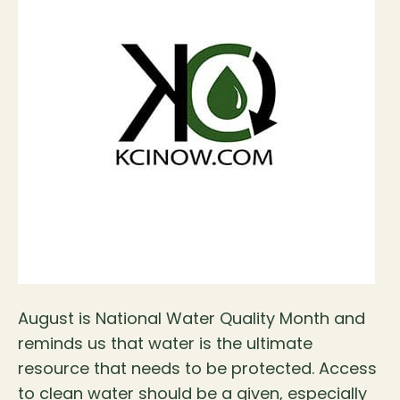
August is National Water Quality Month and
reminds us that water is the ultimate
resource that needs to be protected. Access
to clean water should be a given, especially