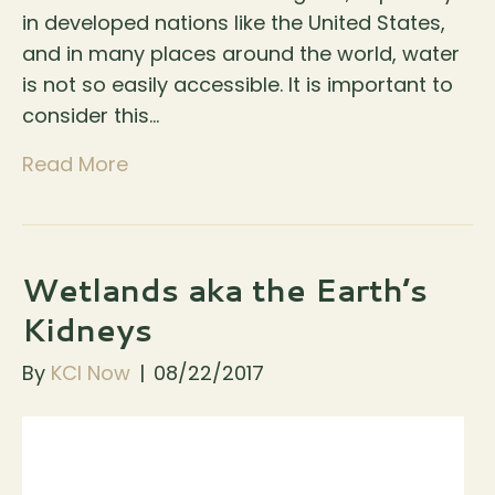
in developed nations like the United States,
and in many places around the world, water
is not so easily accessible. It is important to
consider this…
Read More
Wetlands aka the Earth’s
Kidneys
By
KCI Now
|
08/22/2017