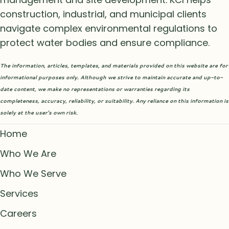
construction, industrial, and municipal clients
navigate complex environmental regulations to
protect water bodies and ensure compliance.
The information, articles, templates, and materials provided on this website are for
informational purposes only. Although we strive to maintain accurate and up-to-
date content, we make no representations or warranties regarding its
completeness, accuracy, reliability, or suitability. Any reliance on this information is
solely at the user’s own risk.
Home
Who We Are
Who We Serve
Services
Careers