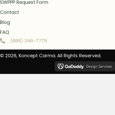
SWPPP Request Form
Contact
Blog
FAQ
(888) 346-7779
© 2026, Koncept Carma. All Rights Reserved.