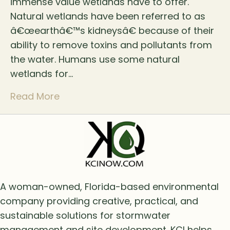
immense value wetlands have to offer.
Natural wetlands have been referred to as
â€œearthâ€™s kidneysâ€ because of their
ability to remove toxins and pollutants from
the water. Humans use some natural
wetlands for…
Read More
A woman-owned, Florida-based environmental
company providing creative, practical, and
sustainable solutions for stormwater
management and site development. KCI helps