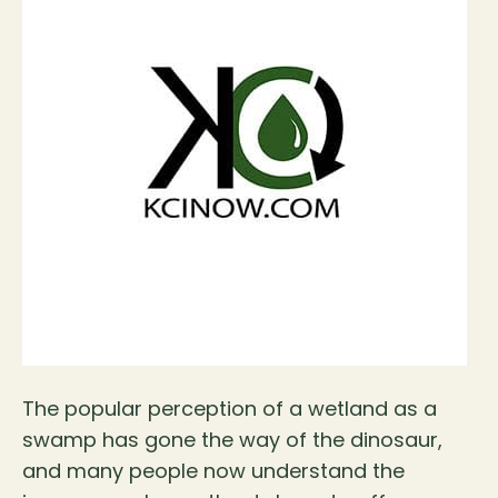
The popular perception of a wetland as a
swamp has gone the way of the dinosaur,
and many people now understand the