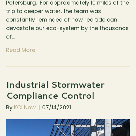
Petersburg. For approximately 10 miles of the
trip to deeper water, the team was
constantly reminded of how red tide can
devastate our eco-system by the thousands
of…
Read More
Industrial Stormwater
Compliance Control
By
KCI Now
|
07/14/2021