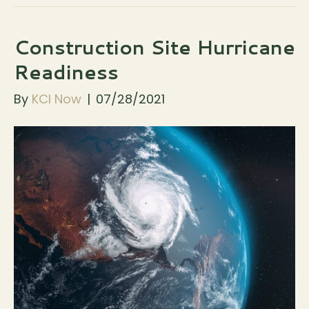
Construction Site Hurricane
Readiness
By
KCI Now
|
07/28/2021