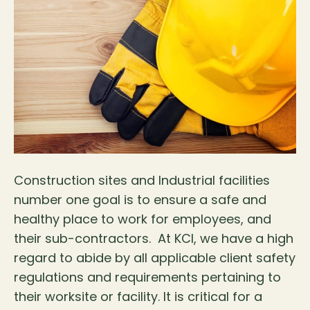
Construction sites and Industrial facilities
number one goal is to ensure a safe and
healthy place to work for employees, and
their sub-contractors. At KCI, we have a high
regard to abide by all applicable client safety
regulations and requirements pertaining to
their worksite or facility. It is critical for a