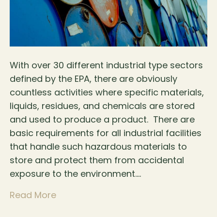
With over 30 different industrial type sectors
defined by the EPA, there are obviously
countless activities where specific materials,
liquids, residues, and chemicals are stored
and used to produce a product. There are
basic requirements for all industrial facilities
that handle such hazardous materials to
store and protect them from accidental
exposure to the environment.…
Read More