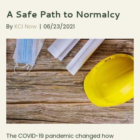
A Safe Path to Normalcy
By
KCI Now
|
06/23/2021
The COVID-19 pandemic changed how