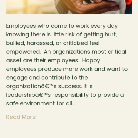
Employees who come to work every day
knowing there is little risk of getting hurt,
bullied, harassed, or criticized feel
empowered. An organizations most critical
asset are their employees. Happy
employees produce more work and want to
engage and contribute to the
organizationâ€™s success. It is
leadershipâ€™s responsibility to provide a
safe environment for all…
Read More