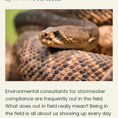
Environmental consultants for stormwater
compliance are frequently out in the field.
What does out in field really mean? Being in
the field is all about us showing up every day