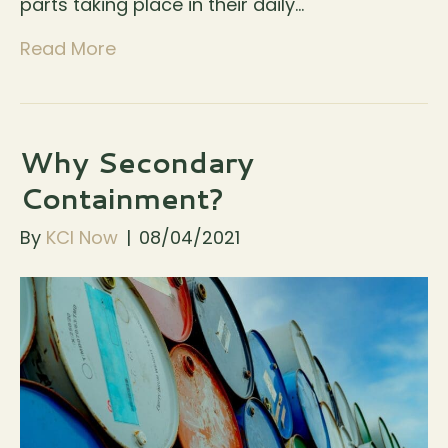
parts taking place in their daily…
Read More
Why Secondary
Containment?
By
KCI Now
|
08/04/2021