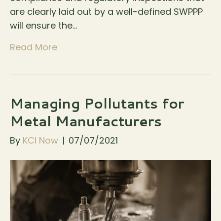
are clearly laid out by a well-defined SWPPP
will ensure the…
Read More
Managing Pollutants for
Metal Manufacturers
By
KCI Now
|
07/07/2021