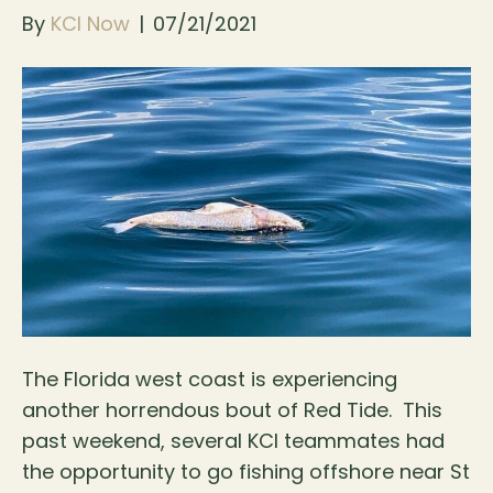
By
KCI Now
|
07/21/2021
The Florida west coast is experiencing
another horrendous bout of Red Tide. This
past weekend, several KCI teammates had
the opportunity to go fishing offshore near St