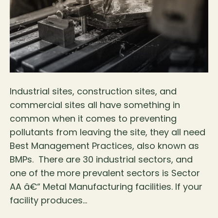
Industrial sites, construction sites, and
commercial sites all have something in
common when it comes to preventing
pollutants from leaving the site, they all need
Best Management Practices, also known as
BMPs. There are 30 industrial sectors, and
one of the more prevalent sectors is Sector
AA â€“ Metal Manufacturing facilities. If your
facility produces…