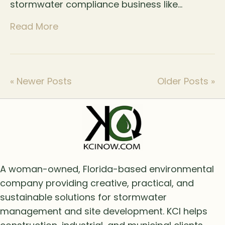
stormwater compliance business like…
Read More
« Newer Posts
Older Posts »
A woman-owned, Florida-based environmental
company providing creative, practical, and
sustainable solutions for stormwater
management and site development. KCI helps