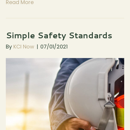
Read More
Simple Safety Standards
By
KCI Now
|
07/01/2021