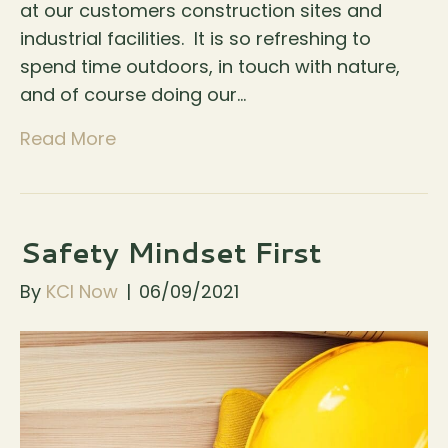
at our customers construction sites and
industrial facilities. It is so refreshing to
spend time outdoors, in touch with nature,
and of course doing our…
Read More
Safety Mindset First
By
KCI Now
|
06/09/2021