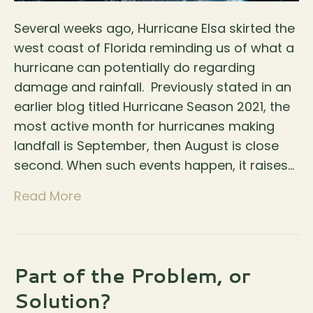
Several weeks ago, Hurricane Elsa skirted the
west coast of Florida reminding us of what a
hurricane can potentially do regarding
damage and rainfall. Previously stated in an
earlier blog titled Hurricane Season 2021, the
most active month for hurricanes making
landfall is September, then August is close
second. When such events happen, it raises…
Read More
Part of the Problem, or
Solution?