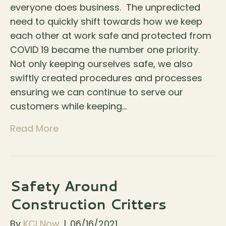
everyone does business. The unpredicted
need to quickly shift towards how we keep
each other at work safe and protected from
COVID 19 became the number one priority.
Not only keeping ourselves safe, we also
swiftly created procedures and processes
ensuring we can continue to serve our
customers while keeping…
Read More
Safety Around
Construction Critters
By
KCI Now
|
06/16/2021