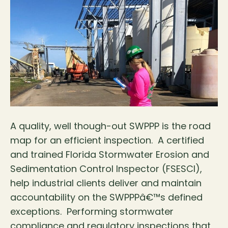
A quality, well though-out SWPPP is the road
map for an efficient inspection. A certified
and trained Florida Stormwater Erosion and
Sedimentation Control Inspector (FSESCI),
help industrial clients deliver and maintain
accountability on the SWPPPâ€™s defined
exceptions. Performing stormwater
compliance and regulatory inspections that