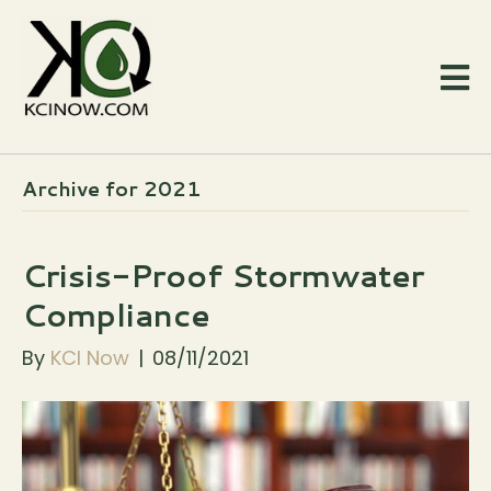
Archive for 2021
Crisis-Proof Stormwater
Compliance
By
KCI Now
|
08/11/2021