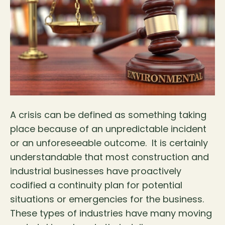
A crisis can be defined as something taking
place because of an unpredictable incident
or an unforeseeable outcome. It is certainly
understandable that most construction and
industrial businesses have proactively
codified a continuity plan for potential
situations or emergencies for the business.
These types of industries have many moving