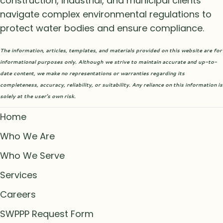
construction, industrial, and municipal clients
navigate complex environmental regulations to
protect water bodies and ensure compliance.
The information, articles, templates, and materials provided on this website are for
informational purposes only. Although we strive to maintain accurate and up-to-
date content, we make no representations or warranties regarding its
completeness, accuracy, reliability, or suitability. Any reliance on this information is
solely at the user’s own risk.
Home
Who We Are
Who We Serve
Services
Careers
SWPPP Request Form