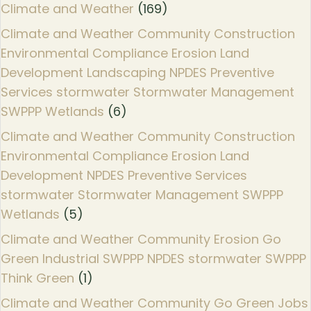
Climate and Weather
(169)
Climate and Weather Community Construction
Environmental Compliance Erosion Land
Development Landscaping NPDES Preventive
Services stormwater Stormwater Management
SWPPP Wetlands
(6)
Climate and Weather Community Construction
Environmental Compliance Erosion Land
Development NPDES Preventive Services
stormwater Stormwater Management SWPPP
Wetlands
(5)
Climate and Weather Community Erosion Go
Green Industrial SWPPP NPDES stormwater SWPPP
Think Green
(1)
Climate and Weather Community Go Green Jobs