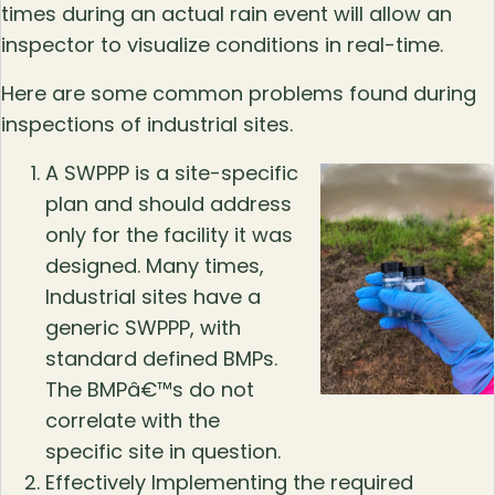
times during an actual rain event will allow an
inspector to visualize conditions in real-time.
Here are some common problems found during
inspections of industrial sites.
A SWPPP is a site-specific
plan and should address
only for the facility it was
designed. Many times,
Industrial sites have a
generic SWPPP, with
standard defined BMPs.
The BMPâ€™s do not
correlate with the
specific site in question.
Effectively Implementing the required