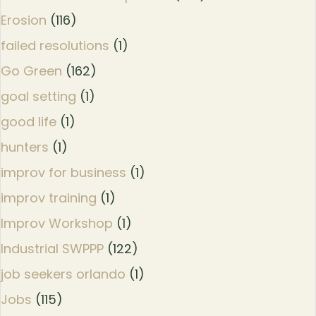
Erosion
(116)
failed resolutions
(1)
Go Green
(162)
goal setting
(1)
good life
(1)
hunters
(1)
improv for business
(1)
improv training
(1)
Improv Workshop
(1)
Industrial SWPPP
(122)
job seekers orlando
(1)
Jobs
(115)