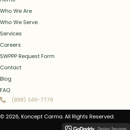
Who We Are
Who We Serve
Services
Careers
SWPPP Request Form
Contact
Blog
FAQ
(888) 346-7779
© 2026, Koncept Carma. All Rights Reserved.