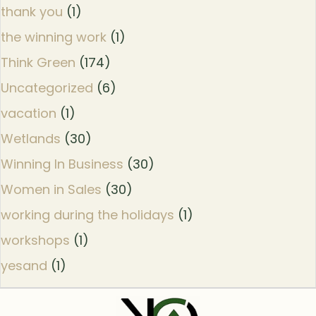
thank you
(1)
the winning work
(1)
Think Green
(174)
Uncategorized
(6)
vacation
(1)
Wetlands
(30)
Winning In Business
(30)
Women in Sales
(30)
working during the holidays
(1)
workshops
(1)
yesand
(1)