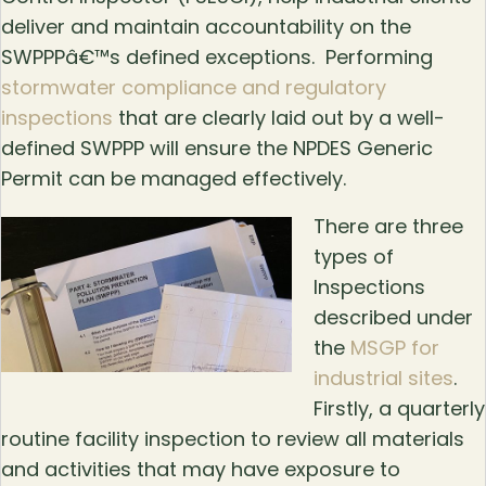
deliver and maintain accountability on the
SWPPPâ€™s defined exceptions. Performing
stormwater compliance and regulatory
inspections
that are clearly laid out by a well-
defined SWPPP will ensure the NPDES Generic
Permit can be managed effectively.
There are three
types of
Inspections
described under
the
MSGP for
industrial sites
.
Firstly, a quarterly
routine facility inspection to review all materials
and activities that may have exposure to