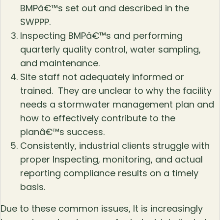
BMPâ€™s set out and described in the
SWPPP.
Inspecting BMPâ€™s and performing
quarterly quality control, water sampling,
and maintenance.
Site staff not adequately informed or
trained. They are unclear to why the facility
needs a stormwater management plan and
how to effectively contribute to the
planâ€™s success.
Consistently, industrial clients struggle with
proper Inspecting, monitoring, and actual
reporting compliance results on a timely
basis.
Due to these common issues, It is increasingly