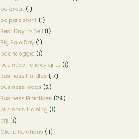
be great
(1)
be persistent
(1)
Best Day to Sell
(1)
Big Sale Day
(1)
boondoggle
(1)
business holiday gifts
(1)
Business Hurdles
(17)
business leads
(2)
Business Practices
(24)
business training
(1)
cfji
(1)
Client Relations
(11)