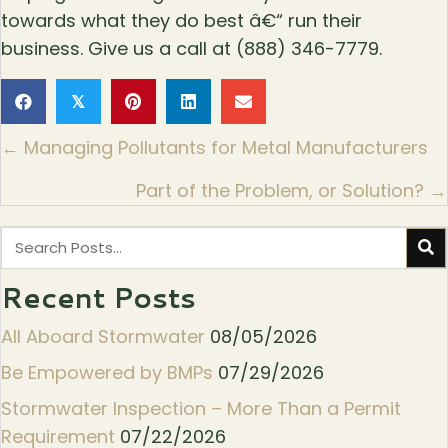
towards what they do best â€“ run their
business. Give us a call at (888) 346-7779.
𝕏
Posts
← Managing Pollutants for Metal Manufacturers
navigation
Part of the Problem, or Solution? →
Recent Posts
All Aboard Stormwater
08/05/2026
Be Empowered by BMPs
07/29/2026
Stormwater Inspection – More Than a Permit
Requirement
07/22/2026