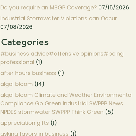
Do you require an MSGP Coverage?
07/15/2026
Industrial Stormwater Violations can Occur
07/08/2026
Categories
#business advice#offensive opinions#being
professional
(1)
after hours business
(1)
algal bloom
(14)
algal bloom Climate and Weather Environmental
Compliance Go Green Industrial SWPPP News
NPDES stormwater SWPPP Think Green
(5)
appreciation gifts
(1)
asking favors in business
(1)