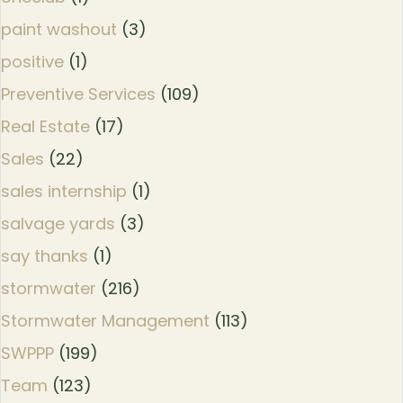
paint washout
(3)
positive
(1)
Preventive Services
(109)
Real Estate
(17)
Sales
(22)
sales internship
(1)
salvage yards
(3)
say thanks
(1)
stormwater
(216)
Stormwater Management
(113)
SWPPP
(199)
Team
(123)