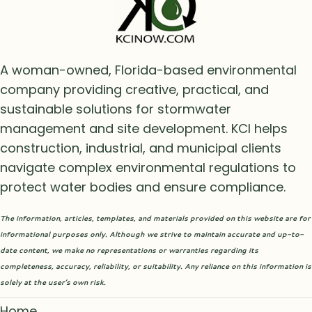
A woman-owned, Florida-based environmental
company providing creative, practical, and
sustainable solutions for stormwater
management and site development. KCI helps
construction, industrial, and municipal clients
navigate complex environmental regulations to
protect water bodies and ensure compliance.
The information, articles, templates, and materials provided on this website are for
informational purposes only. Although we strive to maintain accurate and up-to-
date content, we make no representations or warranties regarding its
completeness, accuracy, reliability, or suitability. Any reliance on this information is
solely at the user’s own risk.
Home