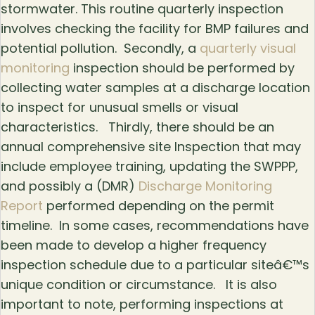
stormwater. This routine quarterly inspection
involves checking the facility for BMP failures and
potential pollution. Secondly, a
quarterly visual
monitoring
inspection should be performed by
collecting water samples at a discharge location
to inspect for unusual smells or visual
characteristics. Thirdly, there should be an
annual comprehensive site Inspection that may
include employee training, updating the SWPPP,
and possibly a (DMR)
Discharge Monitoring
Report
performed depending on the permit
timeline. In some cases, recommendations have
been made to develop a higher frequency
inspection schedule due to a particular siteâ€™s
unique condition or circumstance. It is also
important to note, performing inspections at