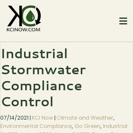
Industrial
Stormwater
Compliance
Control
07/14/2021
|
KCI Now
|
Climate and Weather
,
Environmental Compliance
,
Go Green
,
Industrial