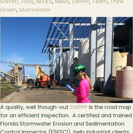
SWPPP
,
Jobs
,
NPDES
,
News
,
SWPPP
,
Team
,
Think
Green
,
stormwater
A quality, well though-out
SWPPP
is the road map
for an efficient inspection. A certified and trained
Florida Stormwater Erosion and Sedimentation
Control Inspector (FSESCI), help industrial clients