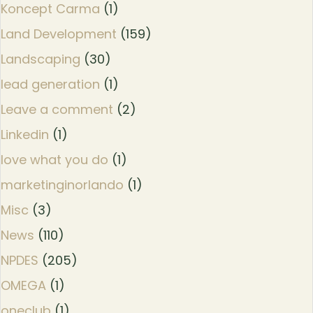
Koncept Carma
(1)
Land Development
(159)
Landscaping
(30)
lead generation
(1)
Leave a comment
(2)
Linkedin
(1)
love what you do
(1)
marketinginorlando
(1)
Misc
(3)
News
(110)
NPDES
(205)
OMEGA
(1)
oneclub
(1)