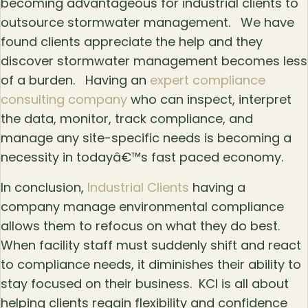
becoming advantageous for industrial clients to
outsource stormwater management. We have
found clients appreciate the help and they
discover stormwater management becomes less
of a burden. Having an
expert compliance
consulting company
who can inspect, interpret
the data, monitor, track compliance, and
manage any site-specific needs is becoming a
necessity in todayâ€™s fast paced economy.
In conclusion,
Industrial Clients
having a
company manage environmental compliance
allows them to refocus on what they do best.
When facility staff must suddenly shift and react
to compliance needs, it diminishes their ability to
stay focused on their business. KCI is all about
helping clients regain flexibility and confidence