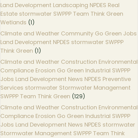
Land Development Landscaping NPDES Real
Estate stormwater SWPPP Team Think Green
Wetlands
(1)
Climate and Weather Community Go Green Jobs
Land Development NPDES stormwater SWPPP
Think Green
(1)
Climate and Weather Construction Environmental
Compliance Erosion Go Green Industrial SWPPP
Jobs Land Development News NPDES Preventive
Services stormwater Stormwater Management
SWPPP Team Think Green
(129)
Climate and Weather Construction Environmental
Compliance Erosion Go Green Industrial SWPPP
Jobs Land Development News NPDES stormwater
Stormwater Management SWPPP Team Think