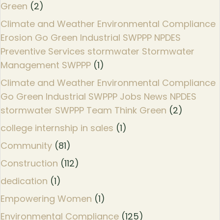
Green
(2)
Climate and Weather Environmental Compliance
Erosion Go Green Industrial SWPPP NPDES
Preventive Services stormwater Stormwater
Management SWPPP
(1)
Climate and Weather Environmental Compliance
Go Green Industrial SWPPP Jobs News NPDES
stormwater SWPPP Team Think Green
(2)
college internship in sales
(1)
Community
(81)
Construction
(112)
dedication
(1)
Empowering Women
(1)
Environmental Compliance
(125)