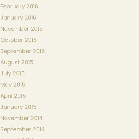
February 2016
January 2016
November 2015
October 2015
September 2015
August 2015
July 2015
May 2015
April 2015
January 2015
November 2014
September 2014