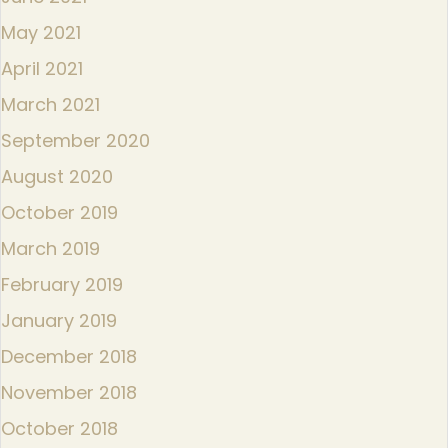
May 2021
April 2021
March 2021
September 2020
August 2020
October 2019
March 2019
February 2019
January 2019
December 2018
November 2018
October 2018