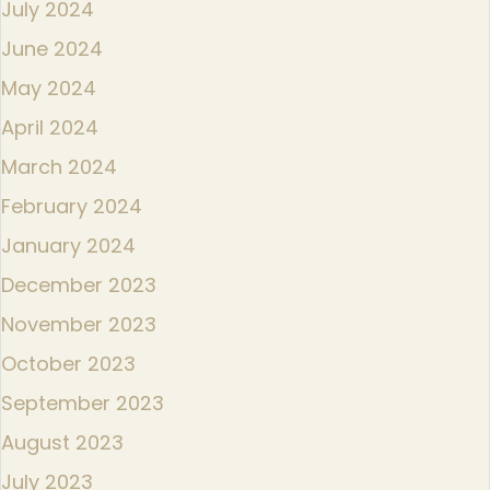
July 2024
June 2024
May 2024
April 2024
March 2024
February 2024
January 2024
December 2023
November 2023
October 2023
September 2023
August 2023
July 2023