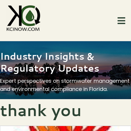
Industry Insights &
Regulatory Updates
Expert perspectives on stormwater management
and environmental compliance in Florida.
thank you