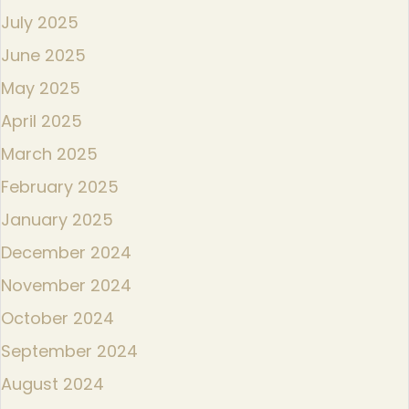
July 2025
June 2025
May 2025
April 2025
March 2025
February 2025
January 2025
December 2024
November 2024
October 2024
September 2024
August 2024