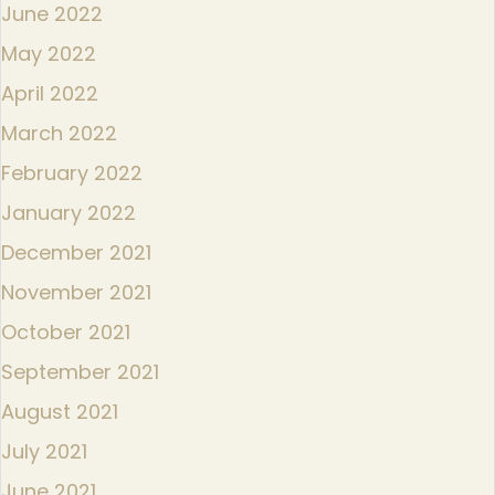
June 2022
May 2022
April 2022
March 2022
February 2022
January 2022
December 2021
November 2021
October 2021
September 2021
August 2021
July 2021
June 2021