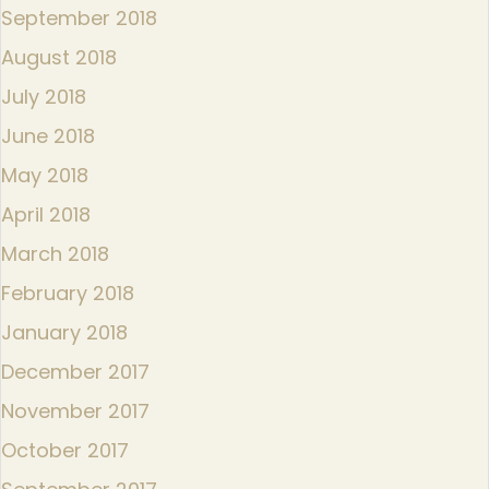
September 2018
August 2018
July 2018
June 2018
May 2018
April 2018
March 2018
February 2018
January 2018
December 2017
November 2017
October 2017