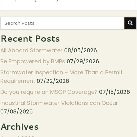
Recent Posts
All Aboard Stormwater
08/05/2026
Be Empowered by BMPs
07/29/2026
Stormwater Inspection – More Than a Permit
Requirement
07/22/2026
Do you require an MSGP Coverage?
07/15/2026
Industrial Stormwater Violations can Occur
07/08/2026
Archives