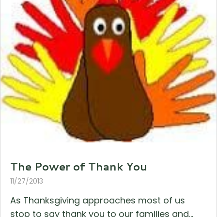
The Power of Thank You
11/27/2013
As Thanksgiving approaches most of us
stop to say thank you to our families and...