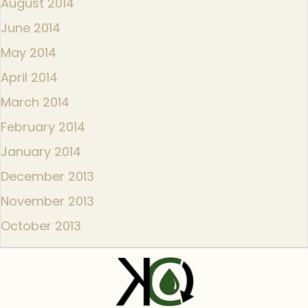
August 2014
June 2014
May 2014
April 2014
March 2014
February 2014
January 2014
December 2013
November 2013
October 2013