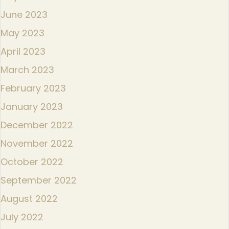
June 2023
May 2023
April 2023
March 2023
February 2023
January 2023
December 2022
November 2022
October 2022
September 2022
August 2022
July 2022