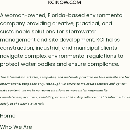
A woman-owned, Florida-based environmental
company providing creative, practical, and
sustainable solutions for stormwater
management and site development. KCI helps
construction, industrial, and municipal clients
navigate complex environmental regulations to
protect water bodies and ensure compliance.
The information, articles, templates, and materials provided on this website are for
informational purposes only. Although we strive to maintain accurate and up-to-
date content, we make no representations or warranties regarding its
completeness, accuracy, reliability, or suitability. Any reliance on this information is
solely at the user’s own risk.
Home
Who We Are