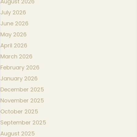
August 2026
July 2026
June 2026
May 2026
April 2026
March 2026
February 2026
January 2026
December 2025
November 2025
October 2025
September 2025
August 2025