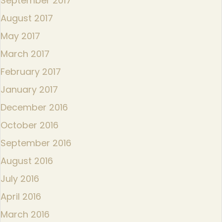
September 2017
August 2017
May 2017
March 2017
February 2017
January 2017
December 2016
October 2016
September 2016
August 2016
July 2016
April 2016
March 2016