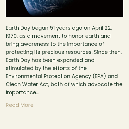
Earth Day began 51 years ago on April 22,
1970, as a movement to honor earth and
bring awareness to the importance of
protecting its precious resources. Since then,
Earth Day has been expanded and
stimulated by the efforts of the
Environmental Protection Agency (EPA) and
Clean Water Act, both of which advocate the
importance…
Read More