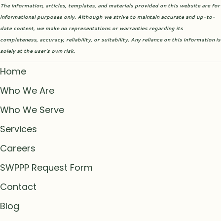
The information, articles, templates, and materials provided on this website are for
informational purposes only. Although we strive to maintain accurate and up-to-
date content, we make no representations or warranties regarding its
completeness, accuracy, reliability, or suitability. Any reliance on this information is
solely at the user’s own risk.
Home
Who We Are
Who We Serve
Services
Careers
SWPPP Request Form
Contact
Blog