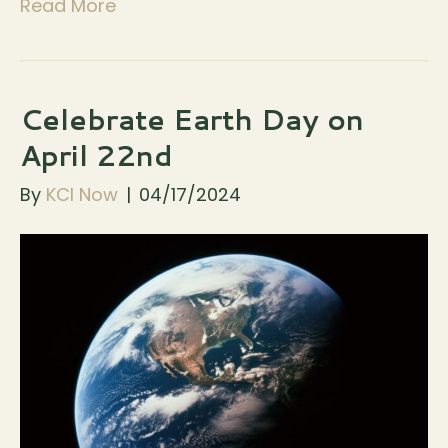
Read More
Celebrate Earth Day on
April 22nd
By
KCI Now
|
04/17/2024