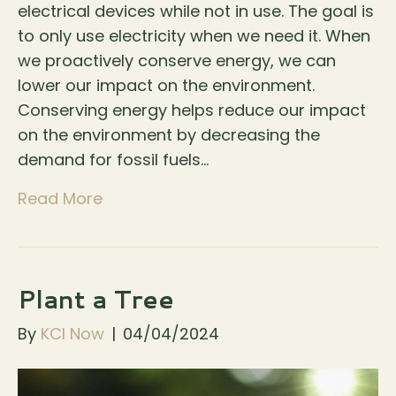
electrical devices while not in use. The goal is
to only use electricity when we need it. When
we proactively conserve energy, we can
lower our impact on the environment.
Conserving energy helps reduce our impact
on the environment by decreasing the
demand for fossil fuels…
Read More
Plant a Tree
By
KCI Now
|
04/04/2024