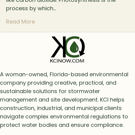
process by which…
Read More
A woman-owned, Florida-based environmental
company providing creative, practical, and
sustainable solutions for stormwater
management and site development. KCI helps
construction, industrial, and municipal clients
navigate complex environmental regulations to
protect water bodies and ensure compliance.