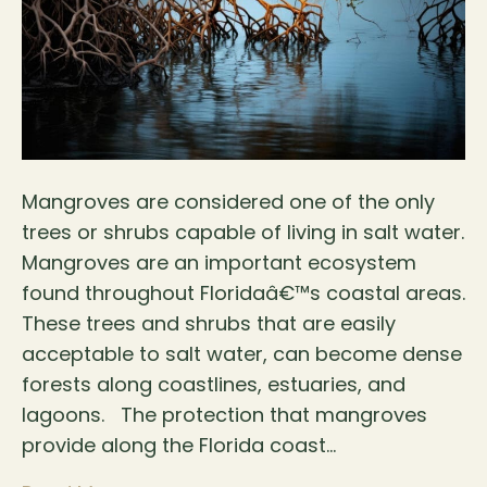
Mangroves are considered one of the only
trees or shrubs capable of living in salt water.
Mangroves are an important ecosystem
found throughout Floridaâ€™s coastal areas.
These trees and shrubs that are easily
acceptable to salt water, can become dense
forests along coastlines, estuaries, and
lagoons. The protection that mangroves
provide along the Florida coast…