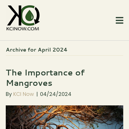
Archive for April 2024
The Importance of
Mangroves
By
KCI Now
|
04/24/2024