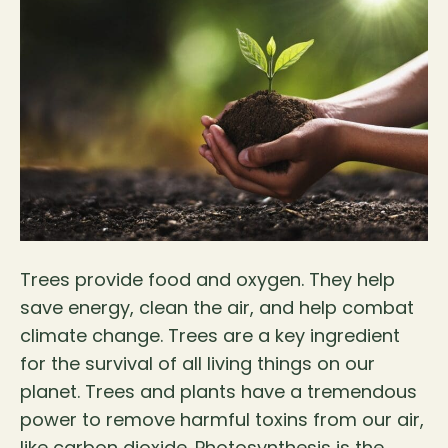
Trees provide food and oxygen. They help
save energy, clean the air, and help combat
climate change. Trees are a key ingredient
for the survival of all living things on our
planet. Trees and plants have a tremendous
power to remove harmful toxins from our air,
like carbon dioxide. Photosynthesis is the