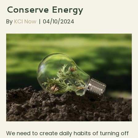
Conserve Energy
By
KCI Now
|
04/10/2024
We need to create daily habits of turning off