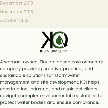
December 2013
November 2013
October 2013
A woman-owned, Florida-based environmental
company providing creative, practical, and
sustainable solutions for stormwater
management and site development. KCI helps
construction, industrial, and municipal clients
navigate complex environmental regulations to
protect water bodies and ensure compliance.