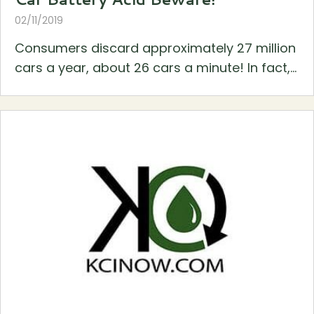
02/11/2019
Consumers discard approximately 27 million
cars a year, about 26 cars a minute! In fact,...