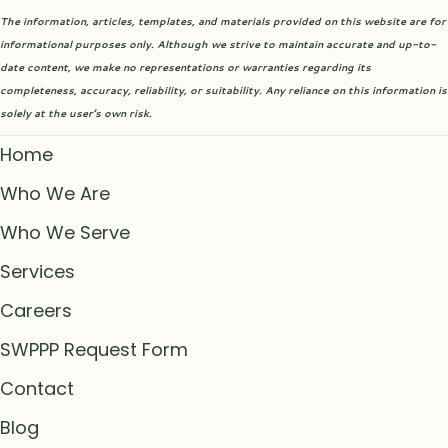
The information, articles, templates, and materials provided on this website are for
informational purposes only. Although we strive to maintain accurate and up-to-
date content, we make no representations or warranties regarding its
completeness, accuracy, reliability, or suitability. Any reliance on this information is
solely at the user’s own risk.
Home
Who We Are
Who We Serve
Services
Careers
SWPPP Request Form
Contact
Blog