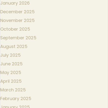
January 2026
December 2025
November 2025
October 2025
September 2025
August 2025
July 2025
June 2025
May 2025
April 2025
March 2025
February 2025
January 2025