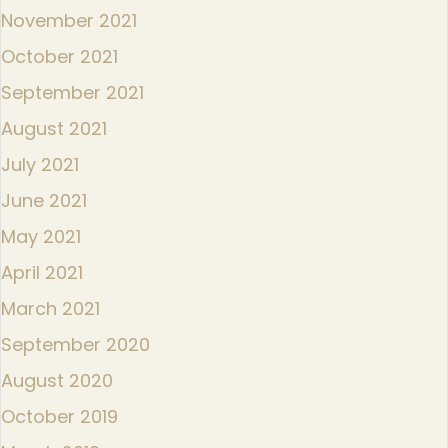
November 2021
October 2021
September 2021
August 2021
July 2021
June 2021
May 2021
April 2021
March 2021
September 2020
August 2020
October 2019