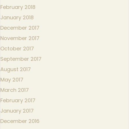
February 2018
January 2018
December 2017
November 2017
October 2017
September 2017
August 2017
May 2017
March 2017
February 2017
January 2017
December 2016