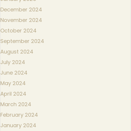
December 2024
November 2024
October 2024
September 2024
August 2024
July 2024
June 2024
May 2024
April 2024
March 2024
February 2024
January 2024