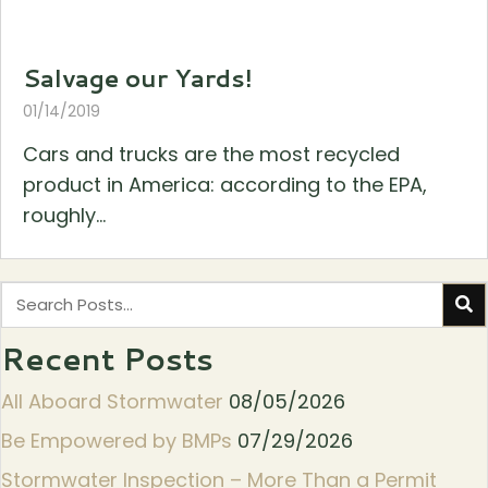
Salvage our Yards!
01/14/2019
Cars and trucks are the most recycled
product in America: according to the EPA,
roughly...
Recent Posts
All Aboard Stormwater
08/05/2026
Be Empowered by BMPs
07/29/2026
Stormwater Inspection – More Than a Permit