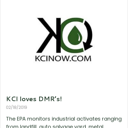
KCI loves DMR’s!
02/18/2019
The EPA monitors industrial activates ranging
from landfill, auto salvage yard, metal