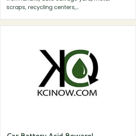
scraps, recycling centers,...
Car Battery Acid Beware!