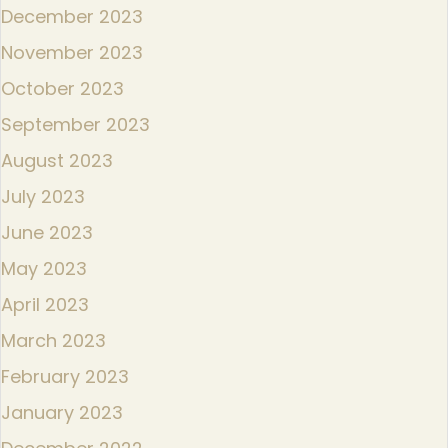
December 2023
November 2023
October 2023
September 2023
August 2023
July 2023
June 2023
May 2023
April 2023
March 2023
February 2023
January 2023