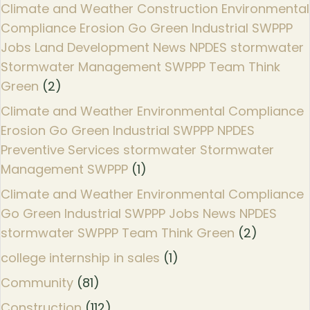
Climate and Weather Construction Environmental
Compliance Erosion Go Green Industrial SWPPP
Jobs Land Development News NPDES stormwater
Stormwater Management SWPPP Team Think
Green
(2)
Climate and Weather Environmental Compliance
Erosion Go Green Industrial SWPPP NPDES
Preventive Services stormwater Stormwater
Management SWPPP
(1)
Climate and Weather Environmental Compliance
Go Green Industrial SWPPP Jobs News NPDES
stormwater SWPPP Team Think Green
(2)
college internship in sales
(1)
Community
(81)
Construction
(112)