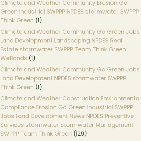
Climate and Weather Community Erosion Go
Green Industrial SWPPP NPDES stormwater SWPPP
Think Green
(1)
Climate and Weather Community Go Green Jobs
Land Development Landscaping NPDES Real
Estate stormwater SWPPP Team Think Green
Wetlands
(1)
Climate and Weather Community Go Green Jobs
Land Development NPDES stormwater SWPPP
Think Green
(1)
Climate and Weather Construction Environmental
Compliance Erosion Go Green Industrial SWPPP
Jobs Land Development News NPDES Preventive
Services stormwater Stormwater Management
SWPPP Team Think Green
(129)