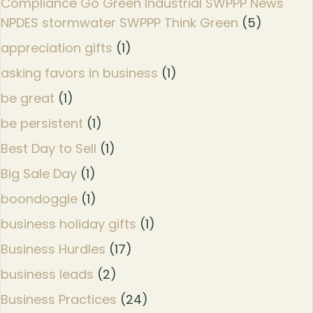
Compliance Go Green Industrial SWPPP News
NPDES stormwater SWPPP Think Green
(5)
appreciation gifts
(1)
asking favors in business
(1)
be great
(1)
be persistent
(1)
Best Day to Sell
(1)
Big Sale Day
(1)
boondoggle
(1)
business holiday gifts
(1)
Business Hurdles
(17)
business leads
(2)
Business Practices
(24)