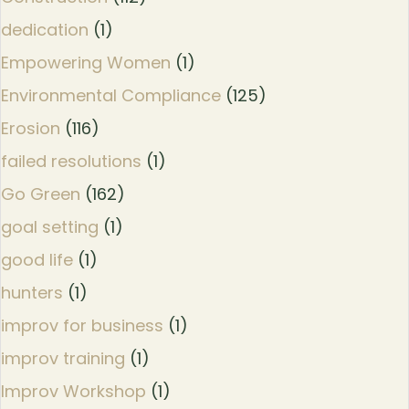
dedication
(1)
Empowering Women
(1)
Environmental Compliance
(125)
Erosion
(116)
failed resolutions
(1)
Go Green
(162)
goal setting
(1)
good life
(1)
hunters
(1)
improv for business
(1)
improv training
(1)
Improv Workshop
(1)