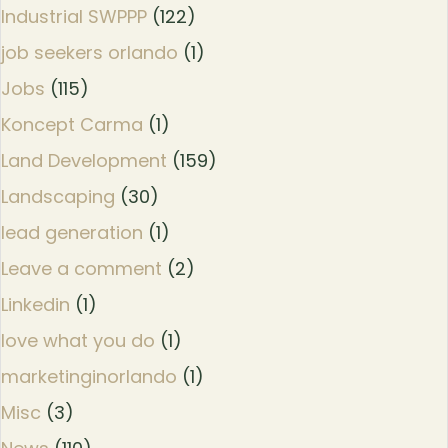
Industrial SWPPP
(122)
job seekers orlando
(1)
Jobs
(115)
Koncept Carma
(1)
Land Development
(159)
Landscaping
(30)
lead generation
(1)
Leave a comment
(2)
Linkedin
(1)
love what you do
(1)
marketinginorlando
(1)
Misc
(3)