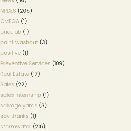
News
(110)
NPDES
(205)
OMEGA
(1)
oneclub
(1)
paint washout
(3)
positive
(1)
Preventive Services
(109)
Real Estate
(17)
Sales
(22)
sales internship
(1)
salvage yards
(3)
say thanks
(1)
stormwater
(216)