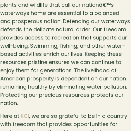
plants and wildlife that call our nationâ€™s
waterways home are essential to a balanced
and prosperous nation. Defending our waterways
defends the delicate natural order. Our freedom
provides access to recreation that supports our
well-being. Swimming, fishing, and other water-
based activities enrich our lives. Keeping these
resources pristine ensures we can continue to
enjoy them for generations. The livelihood of
American prosperity is dependent on our nation
remaining healthy by eliminating water pollution.
Protecting our precious resources protects our
nation.
Here at
KCI
, we are so grateful to be in a country
with freedom that provides opportunities for