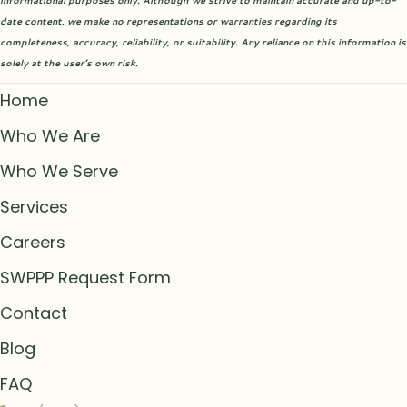
informational purposes only. Although we strive to maintain accurate and up-to-
date content, we make no representations or warranties regarding its
completeness, accuracy, reliability, or suitability. Any reliance on this information is
solely at the user’s own risk.
Home
Who We Are
Who We Serve
Services
Careers
SWPPP Request Form
Contact
Blog
FAQ