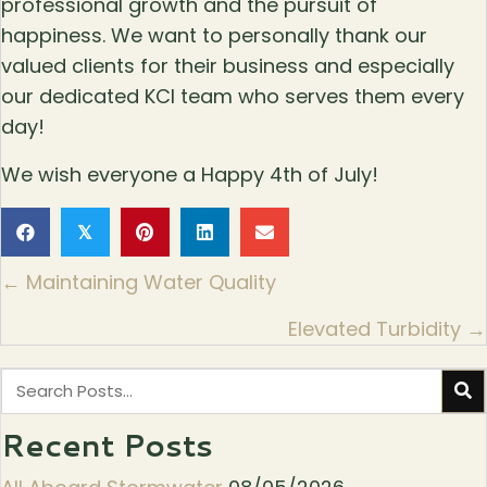
professional growth and the pursuit of
happiness. We want to personally thank our
valued clients for their business and especially
our dedicated KCI team who serves them every
day!
We wish everyone a Happy 4th of July!
𝕏
Posts
← Maintaining Water Quality
navigation
Elevated Turbidity →
Recent Posts