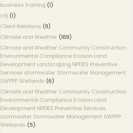
business training
(1)
cfji
(1)
Client Relations
(11)
Climate and Weather
(169)
Climate and Weather Community Construction
Environmental Compliance Erosion Land
Development Landscaping NPDES Preventive
Services stormwater Stormwater Management
SWPPP Wetlands
(6)
Climate and Weather Community Construction
Environmental Compliance Erosion Land
Development NPDES Preventive Services
stormwater Stormwater Management SWPPP
Wetlands
(5)