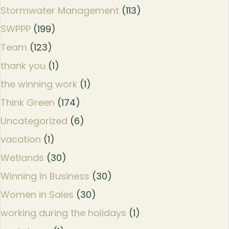
Stormwater Management
(113)
SWPPP
(199)
Team
(123)
thank you
(1)
the winning work
(1)
Think Green
(174)
Uncategorized
(6)
vacation
(1)
Wetlands
(30)
Winning In Business
(30)
Women in Sales
(30)
working during the holidays
(1)