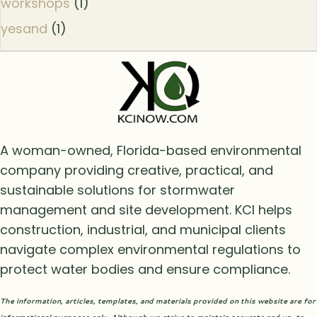
workshops
(1)
yesand
(1)
A woman-owned, Florida-based environmental
company providing creative, practical, and
sustainable solutions for stormwater
management and site development. KCI helps
construction, industrial, and municipal clients
navigate complex environmental regulations to
protect water bodies and ensure compliance.
The information, articles, templates, and materials provided on this website are for