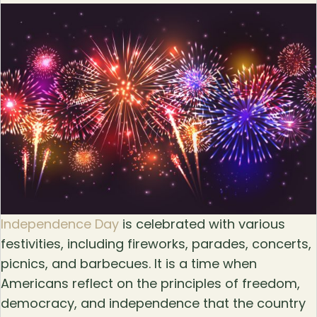
Independence Day
is celebrated with various
festivities, including fireworks, parades, concerts,
picnics, and barbecues. It is a time when
Americans reflect on the principles of freedom,
democracy, and independence that the country