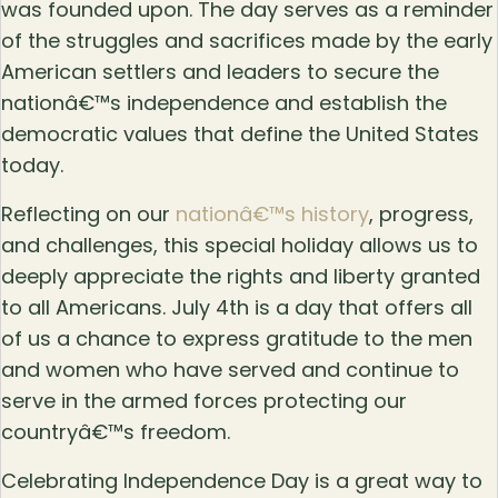
was founded upon. The day serves as a reminder
of the struggles and sacrifices made by the early
American settlers and leaders to secure the
nationâ€™s independence and establish the
democratic values that define the United States
today.
Reflecting on our
nationâ€™s history
, progress,
and challenges, this special holiday allows us to
deeply appreciate the rights and liberty granted
to all Americans. July 4th is a day that offers all
of us a chance to express gratitude to the men
and women who have served and continue to
serve in the armed forces protecting our
countryâ€™s freedom.
Celebrating Independence Day is a great way to