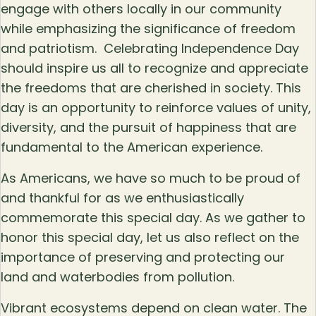
engage with others locally in our community
while emphasizing the significance of freedom
and patriotism. Celebrating Independence Day
should inspire us all to recognize and appreciate
the freedoms that are cherished in society. This
day is an opportunity to reinforce values of unity,
diversity, and the pursuit of happiness that are
fundamental to the American experience.
As Americans, we have so much to be proud of
and thankful for as we enthusiastically
commemorate this special day. As we gather to
honor this special day, let us also reflect on the
importance of preserving and protecting our
land and waterbodies from pollution.
Vibrant ecosystems depend on clean water. The