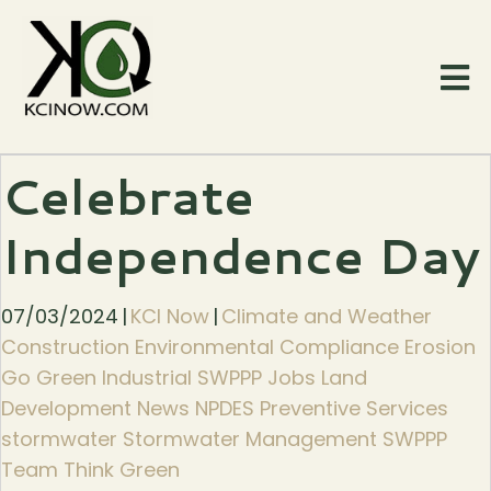
Celebrate
Independence Day
07/03/2024
|
KCI Now
|
Climate and Weather
Construction Environmental Compliance Erosion
Go Green Industrial SWPPP Jobs Land
Development News NPDES Preventive Services
stormwater Stormwater Management SWPPP
Team Think Green