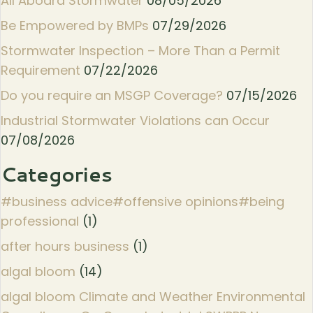
All Aboard Stormwater
08/05/2026
Be Empowered by BMPs
07/29/2026
Stormwater Inspection – More Than a Permit
Requirement
07/22/2026
Do you require an MSGP Coverage?
07/15/2026
Industrial Stormwater Violations can Occur
07/08/2026
Categories
#business advice#offensive opinions#being
professional
(1)
after hours business
(1)
algal bloom
(14)
algal bloom Climate and Weather Environmental