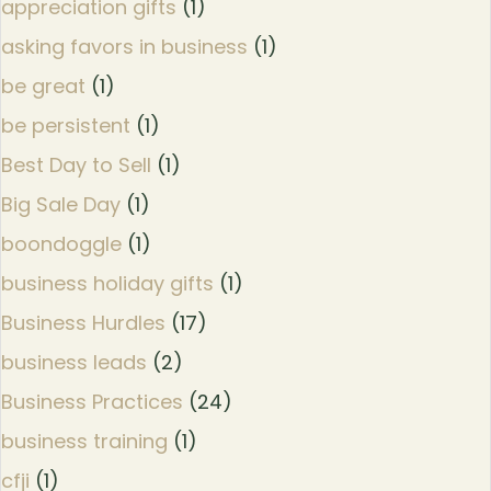
appreciation gifts
(1)
asking favors in business
(1)
be great
(1)
be persistent
(1)
Best Day to Sell
(1)
Big Sale Day
(1)
boondoggle
(1)
business holiday gifts
(1)
Business Hurdles
(17)
business leads
(2)
Business Practices
(24)
business training
(1)
cfji
(1)