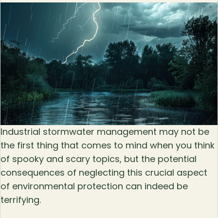
Industrial stormwater management may not be
the first thing that comes to mind when you think
of spooky and scary topics, but the potential
consequences of neglecting this crucial aspect
of environmental protection can indeed be
terrifying.