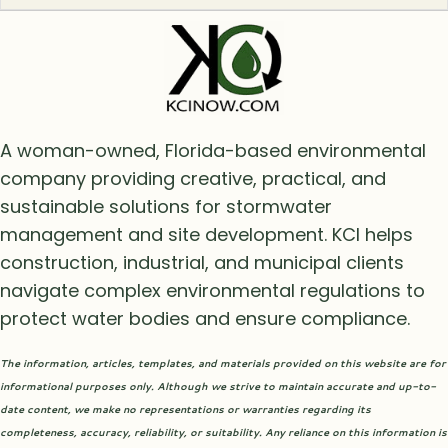
A woman-owned, Florida-based environmental
company providing creative, practical, and
sustainable solutions for stormwater
management and site development. KCI helps
construction, industrial, and municipal clients
navigate complex environmental regulations to
protect water bodies and ensure compliance.
The information, articles, templates, and materials provided on this website are for
informational purposes only. Although we strive to maintain accurate and up-to-
date content, we make no representations or warranties regarding its
completeness, accuracy, reliability, or suitability. Any reliance on this information is