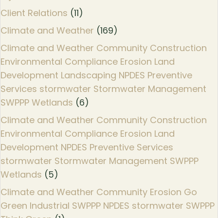
Client Relations
(11)
Climate and Weather
(169)
Climate and Weather Community Construction
Environmental Compliance Erosion Land
Development Landscaping NPDES Preventive
Services stormwater Stormwater Management
SWPPP Wetlands
(6)
Climate and Weather Community Construction
Environmental Compliance Erosion Land
Development NPDES Preventive Services
stormwater Stormwater Management SWPPP
Wetlands
(5)
Climate and Weather Community Erosion Go
Green Industrial SWPPP NPDES stormwater SWPPP