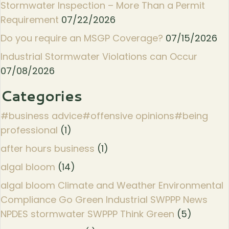
Stormwater Inspection – More Than a Permit
Requirement
07/22/2026
Do you require an MSGP Coverage?
07/15/2026
Industrial Stormwater Violations can Occur
07/08/2026
Categories
#business advice#offensive opinions#being
professional
(1)
after hours business
(1)
algal bloom
(14)
algal bloom Climate and Weather Environmental
Compliance Go Green Industrial SWPPP News
NPDES stormwater SWPPP Think Green
(5)