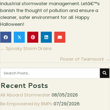
industrial stormwater management. Letâ€™s
banish the thought of pollution and ensure a
cleaner, safer environment for all. Happy
Halloween!
𝕏
Posts
← Spooky Storm Drains
navigation
Power of Teamwork →
Recent Posts
All Aboard Stormwater
08/05/2026
Be Empowered by BMPs
07/29/2026