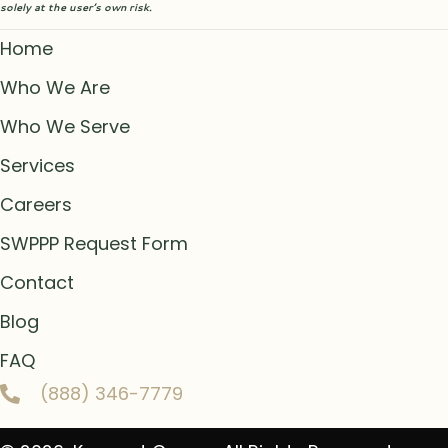
solely at the user’s own risk.
Home
Who We Are
Who We Serve
Services
Careers
SWPPP Request Form
Contact
Blog
FAQ
(888) 346-7779