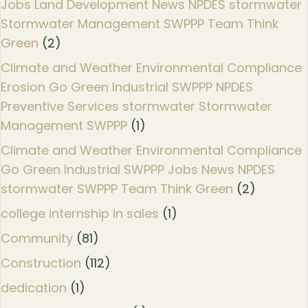
Jobs Land Development News NPDES stormwater
Stormwater Management SWPPP Team Think
Green
(2)
Climate and Weather Environmental Compliance
Erosion Go Green Industrial SWPPP NPDES
Preventive Services stormwater Stormwater
Management SWPPP
(1)
Climate and Weather Environmental Compliance
Go Green Industrial SWPPP Jobs News NPDES
stormwater SWPPP Team Think Green
(2)
college internship in sales
(1)
Community
(81)
Construction
(112)
dedication
(1)