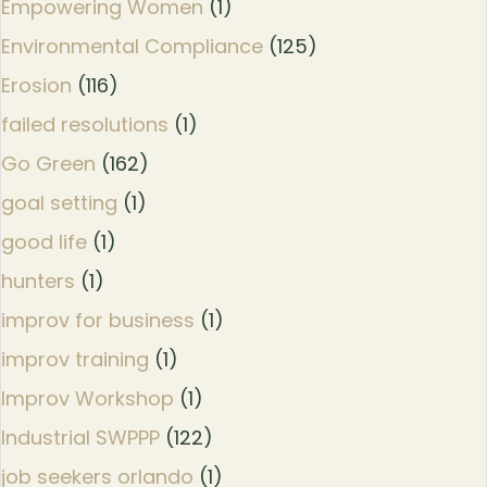
Empowering Women
(1)
Environmental Compliance
(125)
Erosion
(116)
failed resolutions
(1)
Go Green
(162)
goal setting
(1)
good life
(1)
hunters
(1)
improv for business
(1)
improv training
(1)
Improv Workshop
(1)
Industrial SWPPP
(122)
job seekers orlando
(1)