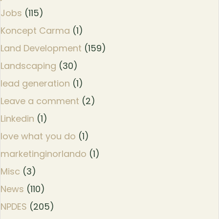
Jobs
(115)
Koncept Carma
(1)
Land Development
(159)
Landscaping
(30)
lead generation
(1)
Leave a comment
(2)
Linkedin
(1)
love what you do
(1)
marketinginorlando
(1)
Misc
(3)
News
(110)
NPDES
(205)