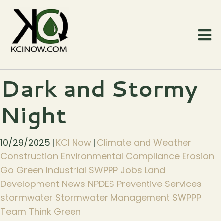
Dark and Stormy
Night
10/29/2025
|
KCI Now
|
Climate and Weather
Construction Environmental Compliance Erosion
Go Green Industrial SWPPP Jobs Land
Development News NPDES Preventive Services
stormwater Stormwater Management SWPPP
Team Think Green