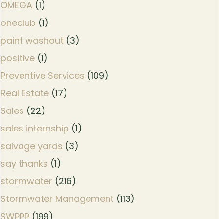
OMEGA
(1)
oneclub
(1)
paint washout
(3)
positive
(1)
Preventive Services
(109)
Real Estate
(17)
Sales
(22)
sales internship
(1)
salvage yards
(3)
say thanks
(1)
stormwater
(216)
Stormwater Management
(113)
SWPPP
(199)