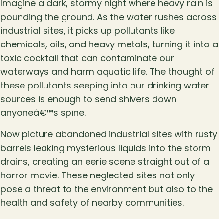
Imagine a dark, stormy night where heavy rain is
pounding the ground. As the water rushes across
industrial sites, it picks up pollutants like
chemicals, oils, and heavy metals, turning it into a
toxic cocktail that can contaminate our
waterways and harm aquatic life. The thought of
these pollutants seeping into our drinking water
sources is enough to send shivers down
anyoneâ€™s spine.
Now picture abandoned industrial sites with rusty
barrels leaking mysterious liquids into the storm
drains, creating an eerie scene straight out of a
horror movie. These neglected sites not only
pose a threat to the environment but also to the
health and safety of nearby communities.