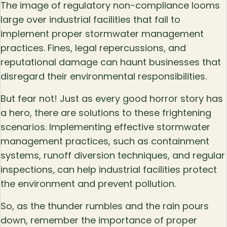
The image of regulatory non-compliance looms
large over industrial facilities that fail to
implement proper stormwater management
practices. Fines, legal repercussions, and
reputational damage can haunt businesses that
disregard their environmental responsibilities.
But fear not! Just as every good horror story has
a hero, there are solutions to these frightening
scenarios. Implementing effective stormwater
management practices, such as containment
systems, runoff diversion techniques, and regular
inspections, can help industrial facilities protect
the environment and prevent pollution.
So, as the thunder rumbles and the rain pours
down, remember the importance of proper