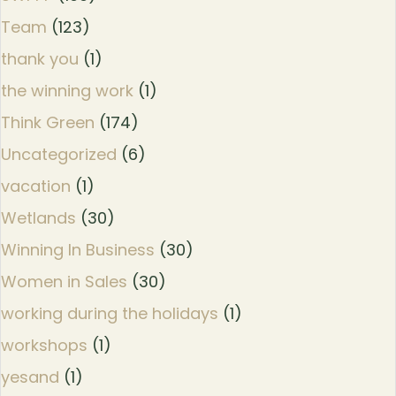
Team
(123)
thank you
(1)
the winning work
(1)
Think Green
(174)
Uncategorized
(6)
vacation
(1)
Wetlands
(30)
Winning In Business
(30)
Women in Sales
(30)
working during the holidays
(1)
workshops
(1)
yesand
(1)