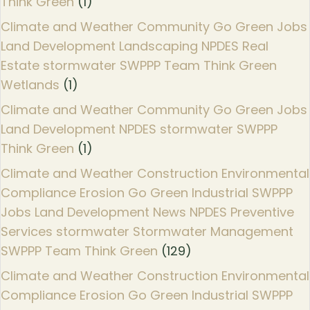
Think Green
(1)
Climate and Weather Community Go Green Jobs
Land Development Landscaping NPDES Real
Estate stormwater SWPPP Team Think Green
Wetlands
(1)
Climate and Weather Community Go Green Jobs
Land Development NPDES stormwater SWPPP
Think Green
(1)
Climate and Weather Construction Environmental
Compliance Erosion Go Green Industrial SWPPP
Jobs Land Development News NPDES Preventive
Services stormwater Stormwater Management
SWPPP Team Think Green
(129)
Climate and Weather Construction Environmental
Compliance Erosion Go Green Industrial SWPPP