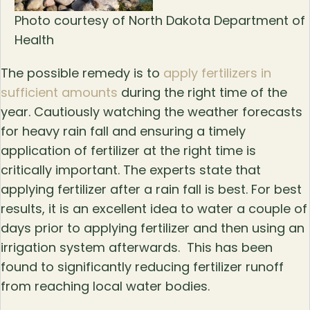
Photo courtesy of North Dakota Department of
Health
The possible remedy is to
apply fertilizers in
sufficient amounts
during the right time of the
year. Cautiously watching the weather forecasts
for heavy rain fall and ensuring a timely
application of fertilizer at the right time is
critically important. The experts state that
applying fertilizer after a rain fall is best. For best
results, it is an excellent idea to water a couple of
days prior to applying fertilizer and then using an
irrigation system afterwards. This has been
found to significantly reducing fertilizer runoff
from reaching local water bodies.