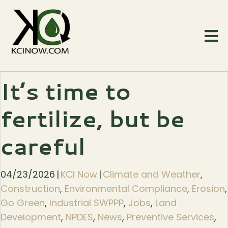
It’s time to
fertilize, but be
careful
04/23/2026
|
KCI Now
|
Climate and Weather
,
Construction
,
Environmental Compliance
,
Erosion
,
Go Green
,
Industrial SWPPP
,
Jobs
,
Land
Development
,
NPDES
,
News
,
Preventive Services
,