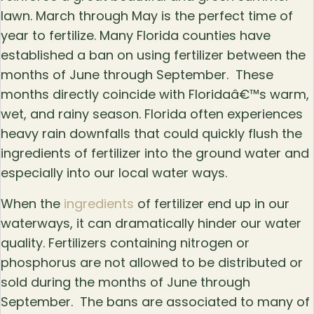
lawn. March through May is the perfect time of
year to fertilize. Many Florida counties have
established a ban on using fertilizer between the
months of June through September. These
months directly coincide with Floridaâ€™s warm,
wet, and rainy season. Florida often experiences
heavy rain downfalls that could quickly flush the
ingredients of fertilizer into the ground water and
especially into our local water ways.
When the
ingredients
of fertilizer end up in our
waterways, it can dramatically hinder our water
quality. Fertilizers containing nitrogen or
phosphorus are not allowed to be distributed or
sold during the months of June through
September. The bans are associated to many of