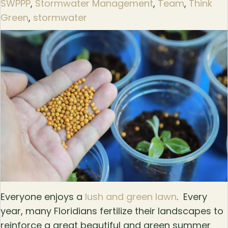
SWPPP
,
Stormwater Management
,
Team
,
Think
Green
,
stormwater
Everyone enjoys a
lush and green lawn
. Every
year, many Floridians fertilize their landscapes to
reinforce a great beautiful and green summer