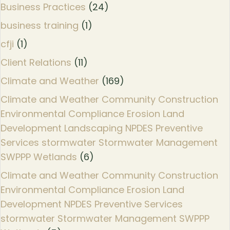
Business Practices
(24)
business training
(1)
cfji
(1)
Client Relations
(11)
Climate and Weather
(169)
Climate and Weather Community Construction
Environmental Compliance Erosion Land
Development Landscaping NPDES Preventive
Services stormwater Stormwater Management
SWPPP Wetlands
(6)
Climate and Weather Community Construction
Environmental Compliance Erosion Land
Development NPDES Preventive Services
stormwater Stormwater Management SWPPP