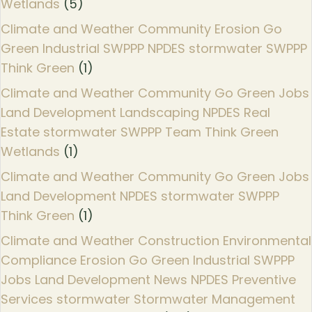
Wetlands
(5)
Climate and Weather Community Erosion Go
Green Industrial SWPPP NPDES stormwater SWPPP
Think Green
(1)
Climate and Weather Community Go Green Jobs
Land Development Landscaping NPDES Real
Estate stormwater SWPPP Team Think Green
Wetlands
(1)
Climate and Weather Community Go Green Jobs
Land Development NPDES stormwater SWPPP
Think Green
(1)
Climate and Weather Construction Environmental
Compliance Erosion Go Green Industrial SWPPP
Jobs Land Development News NPDES Preventive
Services stormwater Stormwater Management