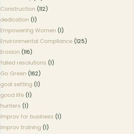
Construction
(112)
dedication
(1)
Empowering Women
(1)
Environmental Compliance
(125)
Erosion
(116)
failed resolutions
(1)
Go Green
(162)
goal setting
(1)
good life
(1)
hunters
(1)
improv for business
(1)
improv training
(1)