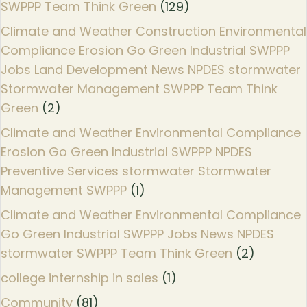
SWPPP Team Think Green
(129)
Climate and Weather Construction Environmental
Compliance Erosion Go Green Industrial SWPPP
Jobs Land Development News NPDES stormwater
Stormwater Management SWPPP Team Think
Green
(2)
Climate and Weather Environmental Compliance
Erosion Go Green Industrial SWPPP NPDES
Preventive Services stormwater Stormwater
Management SWPPP
(1)
Climate and Weather Environmental Compliance
Go Green Industrial SWPPP Jobs News NPDES
stormwater SWPPP Team Think Green
(2)
college internship in sales
(1)
Community
(81)