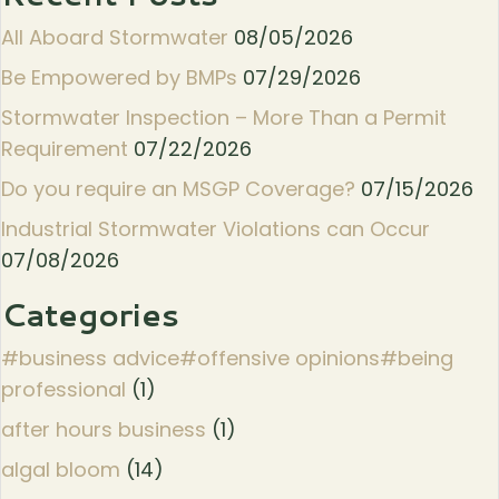
All Aboard Stormwater
08/05/2026
Be Empowered by BMPs
07/29/2026
Stormwater Inspection – More Than a Permit
Requirement
07/22/2026
Do you require an MSGP Coverage?
07/15/2026
Industrial Stormwater Violations can Occur
07/08/2026
Categories
#business advice#offensive opinions#being
professional
(1)
after hours business
(1)
algal bloom
(14)