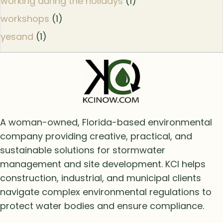
working during the holidays
(1)
workshops
(1)
yesand
(1)
A woman-owned, Florida-based environmental
company providing creative, practical, and
sustainable solutions for stormwater
management and site development. KCI helps
construction, industrial, and municipal clients
navigate complex environmental regulations to
protect water bodies and ensure compliance.