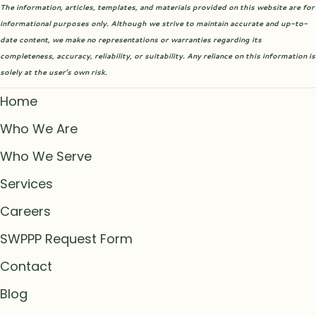
The information, articles, templates, and materials provided on this website are for
informational purposes only. Although we strive to maintain accurate and up-to-
date content, we make no representations or warranties regarding its
completeness, accuracy, reliability, or suitability. Any reliance on this information is
solely at the user’s own risk.
Home
Who We Are
Who We Serve
Services
Careers
SWPPP Request Form
Contact
Blog