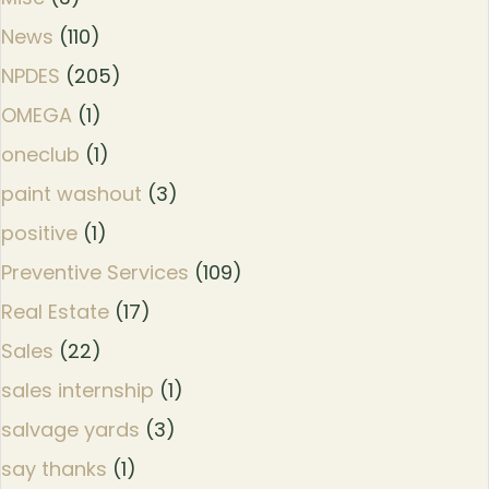
News
(110)
NPDES
(205)
OMEGA
(1)
oneclub
(1)
paint washout
(3)
positive
(1)
Preventive Services
(109)
Real Estate
(17)
Sales
(22)
sales internship
(1)
salvage yards
(3)
say thanks
(1)