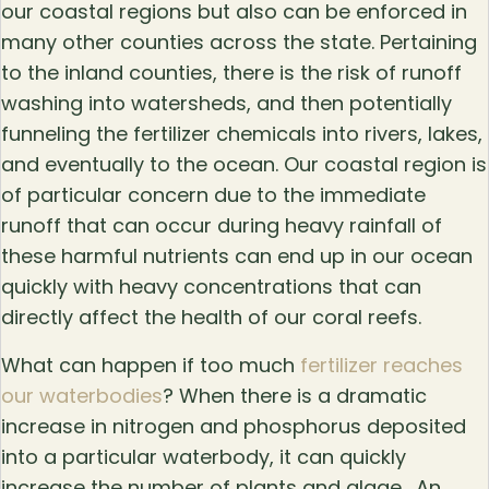
our coastal regions but also can be enforced in
many other counties across the state. Pertaining
to the inland counties, there is the risk of runoff
washing into watersheds, and then potentially
funneling the fertilizer chemicals into rivers, lakes,
and eventually to the ocean. Our coastal region is
of particular concern due to the immediate
runoff that can occur during heavy rainfall of
these harmful nutrients can end up in our ocean
quickly with heavy concentrations that can
directly affect the health of our coral reefs.
What can happen if too much
fertilizer reaches
our waterbodies
? When there is a dramatic
increase in nitrogen and phosphorus deposited
into a particular waterbody, it can quickly
increase the number of plants and algae. An