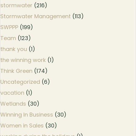
stormwater
(216)
Stormwater Management
(113)
SWPPP
(199)
Team
(123)
thank you
(1)
the winning work
(1)
Think Green
(174)
Uncategorized
(6)
vacation
(1)
Wetlands
(30)
Winning In Business
(30)
Women in Sales
(30)