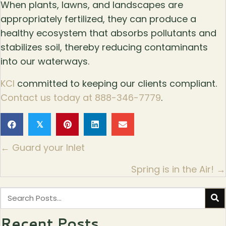
When plants, lawns, and landscapes are
appropriately fertilized, they can produce a
healthy ecosystem that absorbs pollutants and
stabilizes soil, thereby reducing contaminants
into our waterways.
KCI
committed to keeping our clients compliant.
Contact us today at 888-346-7779
.
𝕏
Posts
← Guard your Inlet
navigation
Spring is in the Air! →
Recent Posts