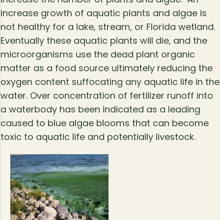
increase growth of aquatic plants and algae is
not healthy for a lake, stream, or Florida wetland.
Eventually these aquatic plants will die, and the
microorganisms use the dead plant organic
matter as a food source ultimately reducing the
oxygen content suffocating any aquatic life in the
water. Over concentration of fertilizer runoff into
a waterbody has been indicated as a leading
caused to blue algae blooms that can become
toxic to aquatic life and potentially livestock.