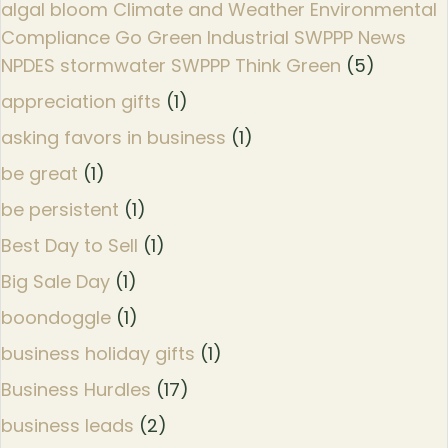
algal bloom Climate and Weather Environmental
Compliance Go Green Industrial SWPPP News
NPDES stormwater SWPPP Think Green
(5)
appreciation gifts
(1)
asking favors in business
(1)
be great
(1)
be persistent
(1)
Best Day to Sell
(1)
Big Sale Day
(1)
boondoggle
(1)
business holiday gifts
(1)
Business Hurdles
(17)
business leads
(2)