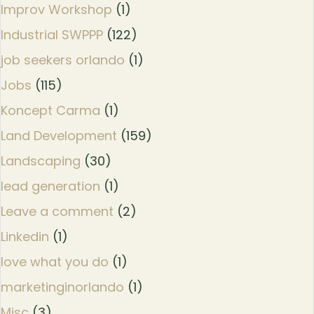
Improv Workshop
(1)
Industrial SWPPP
(122)
job seekers orlando
(1)
Jobs
(115)
Koncept Carma
(1)
Land Development
(159)
Landscaping
(30)
lead generation
(1)
Leave a comment
(2)
Linkedin
(1)
love what you do
(1)
marketinginorlando
(1)
Misc
(3)