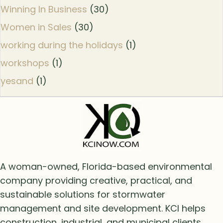
Winning In Business
(30)
Women in Sales
(30)
working during the holidays
(1)
workshops
(1)
yesand
(1)
A woman-owned, Florida-based environmental
company providing creative, practical, and
sustainable solutions for stormwater
management and site development. KCI helps
construction, industrial, and municipal clients