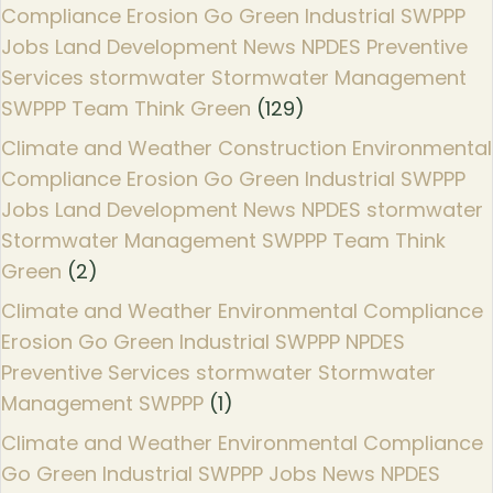
Compliance Erosion Go Green Industrial SWPPP
Jobs Land Development News NPDES Preventive
Services stormwater Stormwater Management
SWPPP Team Think Green
(129)
Climate and Weather Construction Environmental
Compliance Erosion Go Green Industrial SWPPP
Jobs Land Development News NPDES stormwater
Stormwater Management SWPPP Team Think
Green
(2)
Climate and Weather Environmental Compliance
Erosion Go Green Industrial SWPPP NPDES
Preventive Services stormwater Stormwater
Management SWPPP
(1)
Climate and Weather Environmental Compliance
Go Green Industrial SWPPP Jobs News NPDES