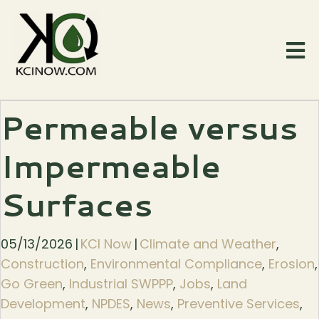
Permeable versus
Impermeable
Surfaces
05/13/2026
|
KCI Now
|
Climate and Weather
,
Construction
,
Environmental Compliance
,
Erosion
,
Go Green
,
Industrial SWPPP
,
Jobs
,
Land
Development
,
NPDES
,
News
,
Preventive Services
,