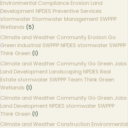
Environmental Compliance Erosion Land
Development NPDES Preventive Services
stormwater Stormwater Management SWPPP
Wetlands
(5)
Climate and Weather Community Erosion Go
Green Industrial SWPPP NPDES stormwater SWPPP
Think Green
(1)
Climate and Weather Community Go Green Jobs
Land Development Landscaping NPDES Real
Estate stormwater SWPPP Team Think Green
Wetlands
(1)
Climate and Weather Community Go Green Jobs
Land Development NPDES stormwater SWPPP
Think Green
(1)
Climate and Weather Construction Environmental