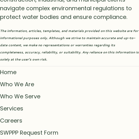
navigate complex environmental regulations to
protect water bodies and ensure compliance.
The information, articles, templates, and materials provided on this website are for
informational purposes only. Although we strive to maintain accurate and up-to-
date content, we make no representations or warranties regarding its
completeness, accuracy, reliability, or suitability. Any reliance on this information is
solely at the user’s own risk.
Home
Who We Are
Who We Serve
Services
Careers
SWPPP Request Form