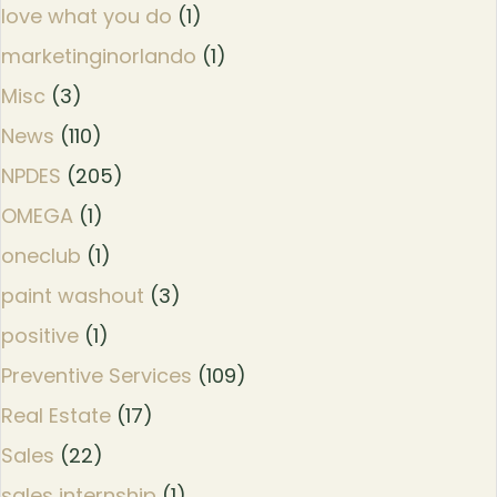
love what you do
(1)
marketinginorlando
(1)
Misc
(3)
News
(110)
NPDES
(205)
OMEGA
(1)
oneclub
(1)
paint washout
(3)
positive
(1)
Preventive Services
(109)
Real Estate
(17)
Sales
(22)
sales internship
(1)