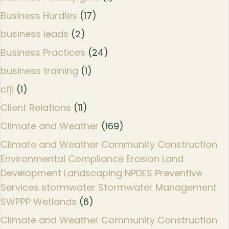
Business Hurdles
(17)
business leads
(2)
Business Practices
(24)
business training
(1)
cfji
(1)
Client Relations
(11)
Climate and Weather
(169)
Climate and Weather Community Construction
Environmental Compliance Erosion Land
Development Landscaping NPDES Preventive
Services stormwater Stormwater Management
SWPPP Wetlands
(6)
Climate and Weather Community Construction