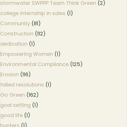
stormwater SWPPP Team Think Green
(2)
college internship in sales
(1)
Community
(81)
Construction
(112)
dedication
(1)
Empowering Women
(1)
Environmental Compliance
(125)
Erosion
(116)
failed resolutions
(1)
Go Green
(162)
goal setting
(1)
good life
(1)
hunters
(1)