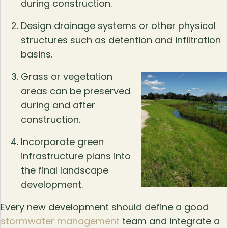
during construction.
Design drainage systems or other physical
structures such as detention and infiltration
basins.
Grass or vegetation
areas can be preserved
during and after
construction.
Incorporate green
infrastructure plans into
the final landscape
development.
Every new development should define a good
stormwater management
team and integrate a