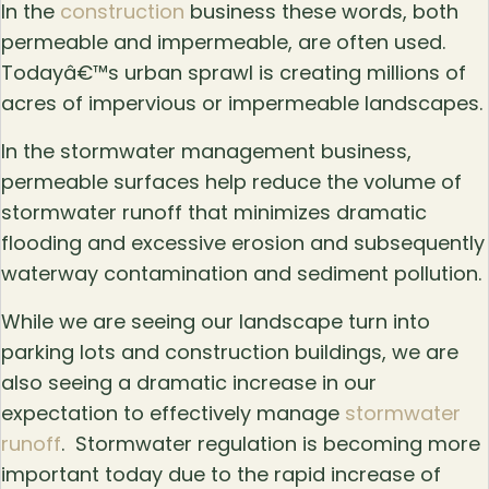
In the
construction
business these words, both
permeable and impermeable, are often used.
Todayâ€™s urban sprawl is creating millions of
acres of impervious or impermeable landscapes.
In the stormwater management business,
permeable surfaces help reduce the volume of
stormwater runoff that minimizes dramatic
flooding and excessive erosion and subsequently
waterway contamination and sediment pollution.
While we are seeing our landscape turn into
parking lots and construction buildings, we are
also seeing a dramatic increase in our
expectation to effectively manage
stormwater
runoff
. Stormwater regulation is becoming more
important today due to the rapid increase of