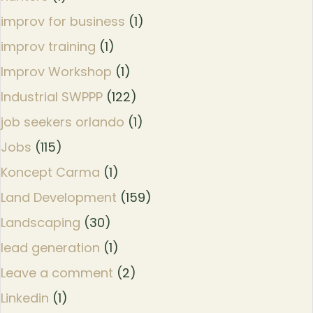
improv for business
(1)
improv training
(1)
Improv Workshop
(1)
Industrial SWPPP
(122)
job seekers orlando
(1)
Jobs
(115)
Koncept Carma
(1)
Land Development
(159)
Landscaping
(30)
lead generation
(1)
Leave a comment
(2)
Linkedin
(1)