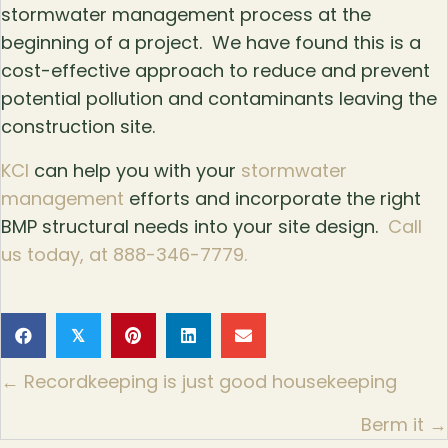
stormwater management process at the
beginning of a project. We have found this is a
cost-effective approach to reduce and prevent
potential pollution and contaminants leaving the
construction site.
KCI
can help you with your
stormwater
management
efforts and incorporate the right
BMP structural needs into your site design.
Call
us today, at 888-346-7779.
𝕏
Posts
← Recordkeeping is just good housekeeping
navigation
Berm it →