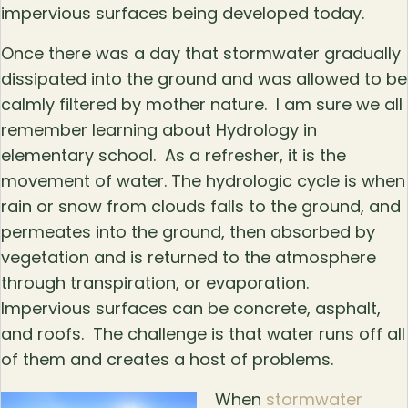
impervious surfaces being developed today.
Once there was a day that stormwater gradually
dissipated into the ground and was allowed to be
calmly filtered by mother nature. I am sure we all
remember learning about Hydrology in
elementary school. As a refresher, it is the
movement of water. The hydrologic cycle is when
rain or snow from clouds falls to the ground, and
permeates into the ground, then absorbed by
vegetation and is returned to the atmosphere
through transpiration, or evaporation.
Impervious surfaces can be concrete, asphalt,
and roofs. The challenge is that water runs off all
of them and creates a host of problems.
When
stormwater