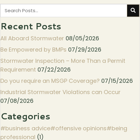
Recent Posts
All Aboard Stormwater
08/05/2026
Be Empowered by BMPs
07/29/2026
Stormwater Inspection – More Than a Permit
Requirement
07/22/2026
Do you require an MSGP Coverage?
07/15/2026
Industrial Stormwater Violations can Occur
07/08/2026
Categories
#business advice#offensive opinions#being
professional
(1)