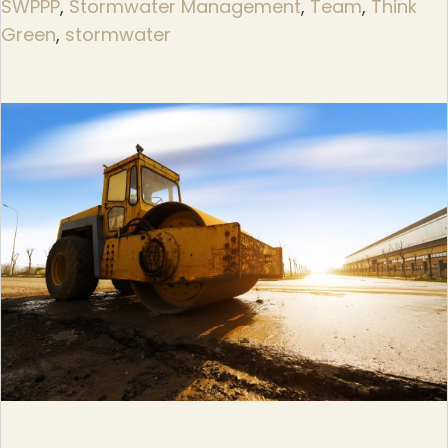
SWPPP
,
Stormwater Management
,
Team
,
Think
Green
,
stormwater