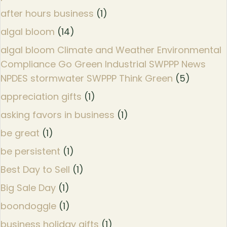
after hours business
(1)
algal bloom
(14)
algal bloom Climate and Weather Environmental
Compliance Go Green Industrial SWPPP News
NPDES stormwater SWPPP Think Green
(5)
appreciation gifts
(1)
asking favors in business
(1)
be great
(1)
be persistent
(1)
Best Day to Sell
(1)
Big Sale Day
(1)
boondoggle
(1)
business holiday gifts
(1)