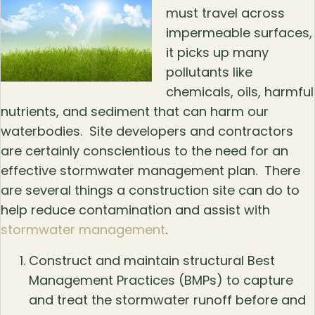
must travel across
impermeable surfaces,
it picks up many
pollutants like
chemicals, oils, harmful
nutrients, and sediment that can harm our
waterbodies. Site developers and contractors
are certainly conscientious to the need for an
effective stormwater management plan. There
are several things a construction site can do to
help reduce contamination and assist with
stormwater management
.
Construct and maintain structural Best
Management Practices (BMPs) to capture
and treat the stormwater runoff before and