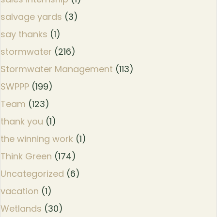
salvage yards
(3)
say thanks
(1)
stormwater
(216)
Stormwater Management
(113)
SWPPP
(199)
Team
(123)
thank you
(1)
the winning work
(1)
Think Green
(174)
Uncategorized
(6)
vacation
(1)
Wetlands
(30)