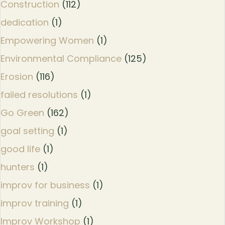
Construction
(112)
dedication
(1)
Empowering Women
(1)
Environmental Compliance
(125)
Erosion
(116)
failed resolutions
(1)
Go Green
(162)
goal setting
(1)
good life
(1)
hunters
(1)
improv for business
(1)
improv training
(1)
Improv Workshop
(1)