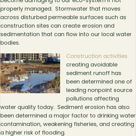
become damaging to our eco-system if not
properly managed. Stormwater that moves
across disturbed permeable surfaces such as
construction sites can create erosion and
sedimentation that can flow into our local water
bodies.
Construction activities
creating avoidable
sediment runoff has
been determined one of
leading nonpoint source
pollutions affecting
water quality today. Sediment erosion has also
been determined a major factor to drinking water
contamination, weakening fisheries, and creating
a higher risk of flooding.