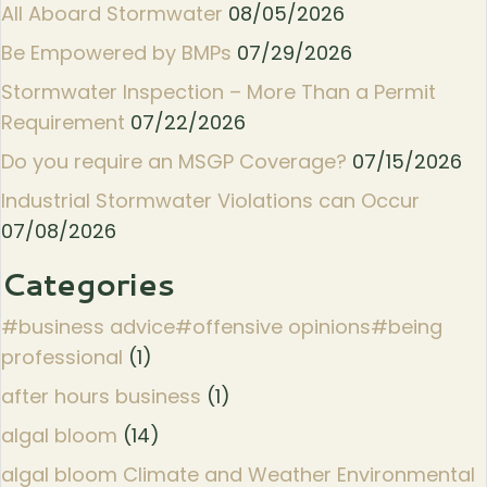
All Aboard Stormwater
08/05/2026
Be Empowered by BMPs
07/29/2026
Stormwater Inspection – More Than a Permit
Requirement
07/22/2026
Do you require an MSGP Coverage?
07/15/2026
Industrial Stormwater Violations can Occur
07/08/2026
Categories
#business advice#offensive opinions#being
professional
(1)
after hours business
(1)
algal bloom
(14)
algal bloom Climate and Weather Environmental