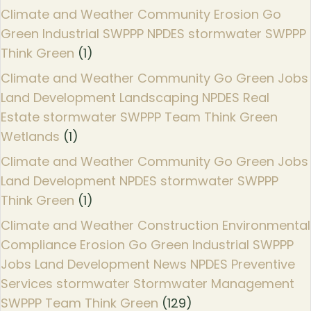
Climate and Weather Community Erosion Go
Green Industrial SWPPP NPDES stormwater SWPPP
Think Green
(1)
Climate and Weather Community Go Green Jobs
Land Development Landscaping NPDES Real
Estate stormwater SWPPP Team Think Green
Wetlands
(1)
Climate and Weather Community Go Green Jobs
Land Development NPDES stormwater SWPPP
Think Green
(1)
Climate and Weather Construction Environmental
Compliance Erosion Go Green Industrial SWPPP
Jobs Land Development News NPDES Preventive
Services stormwater Stormwater Management
SWPPP Team Think Green
(129)