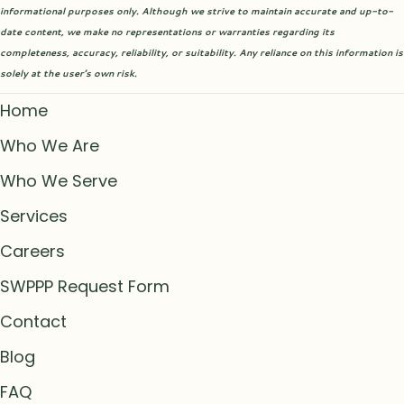
informational purposes only. Although we strive to maintain accurate and up-to-
date content, we make no representations or warranties regarding its
completeness, accuracy, reliability, or suitability. Any reliance on this information is
solely at the user’s own risk.
Home
Who We Are
Who We Serve
Services
Careers
SWPPP Request Form
Contact
Blog
FAQ