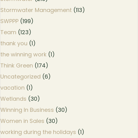
Stormwater Management
(113)
SWPPP
(199)
Team
(123)
thank you
(1)
the winning work
(1)
Think Green
(174)
Uncategorized
(6)
vacation
(1)
Wetlands
(30)
Winning In Business
(30)
Women in Sales
(30)
working during the holidays
(1)