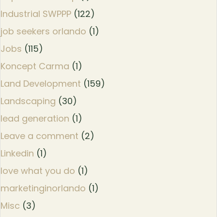
Industrial SWPPP
(122)
job seekers orlando
(1)
Jobs
(115)
Koncept Carma
(1)
Land Development
(159)
Landscaping
(30)
lead generation
(1)
Leave a comment
(2)
Linkedin
(1)
love what you do
(1)
marketinginorlando
(1)
Misc
(3)