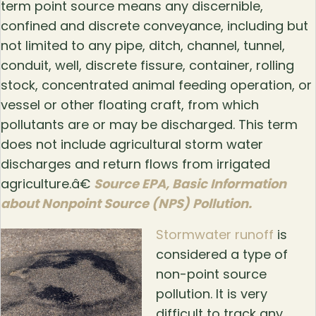
term point source means any discernible,
confined and discrete conveyance, including but
not limited to any pipe, ditch, channel, tunnel,
conduit, well, discrete fissure, container, rolling
stock, concentrated animal feeding operation, or
vessel or other floating craft, from which
pollutants are or may be discharged. This term
does not include agricultural storm water
discharges and return flows from irrigated
agriculture.â€
Source EPA, Basic Information
about Nonpoint Source (NPS) Pollution.
Stormwater runoff
is
considered a type of
non-point source
pollution. It is very
difficult to track any