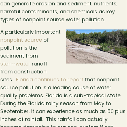
can generate erosion and sediment, nutrients,
harmful contaminants, and chemicals as key
types of nonpoint source water pollution.
A particularly important
nonpoint source
of
pollution is the
sediment from
stormwater
runoff
from construction
sites.
Florida continues to report
that nonpoint
source pollution is a leading cause of water
quality problems. Florida is a sub-tropical state.
During the Florida rainy season from May to
September, it can experience as much as 50 plus
inches of rainfall. This rainfall can actually