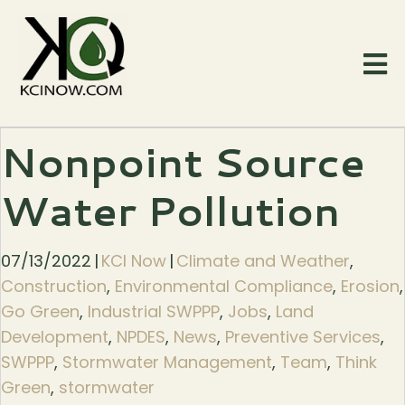
Nonpoint Source
Water Pollution
07/13/2022
|
KCI Now
|
Climate and Weather
,
Construction
,
Environmental Compliance
,
Erosion
,
Go Green
,
Industrial SWPPP
,
Jobs
,
Land
Development
,
NPDES
,
News
,
Preventive Services
,
SWPPP
,
Stormwater Management
,
Team
,
Think
Green
,
stormwater