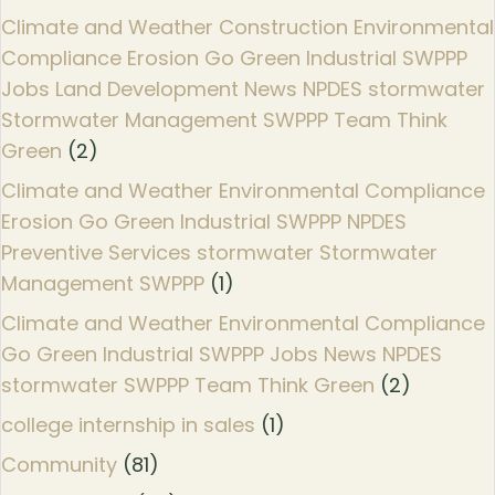
Climate and Weather Construction Environmental
Compliance Erosion Go Green Industrial SWPPP
Jobs Land Development News NPDES stormwater
Stormwater Management SWPPP Team Think
Green
(2)
Climate and Weather Environmental Compliance
Erosion Go Green Industrial SWPPP NPDES
Preventive Services stormwater Stormwater
Management SWPPP
(1)
Climate and Weather Environmental Compliance
Go Green Industrial SWPPP Jobs News NPDES
stormwater SWPPP Team Think Green
(2)
college internship in sales
(1)
Community
(81)