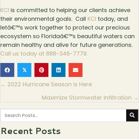
KCI
is committed to helping our clients achieve
their environmental goals. Call
KCI
today, and
letâ€™s work together to protect our precious
ecosystem so Floridaâ€™s beautiful waters can
remain healthy and alive for future generations.
Call us today at 888-346-7779.
𝕏
Posts
← 2022 Hurricane Season is Here
navigation
Maximize Stormwater Infiltration →
Recent Posts