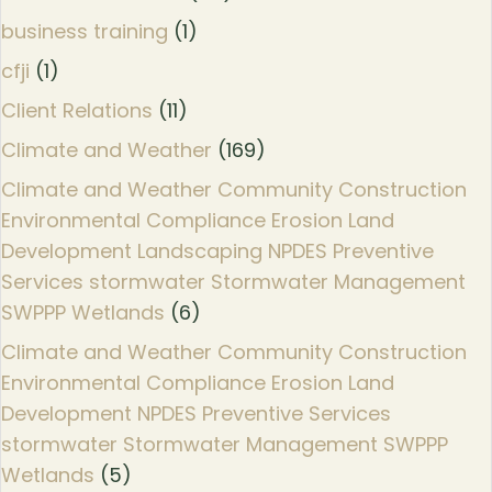
business training
(1)
cfji
(1)
Client Relations
(11)
Climate and Weather
(169)
Climate and Weather Community Construction
Environmental Compliance Erosion Land
Development Landscaping NPDES Preventive
Services stormwater Stormwater Management
SWPPP Wetlands
(6)
Climate and Weather Community Construction
Environmental Compliance Erosion Land
Development NPDES Preventive Services
stormwater Stormwater Management SWPPP
Wetlands
(5)