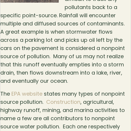
pollutants back to a
specific point-source. Rainfall will encounter
multiple and diffused sources of contaminants.
A great example is when stormwater flows
across a parking lot and picks up oil left by the
cars on the pavement is considered a nonpoint
source of pollution. Many of us may not realize
that this runoff eventually empties into a storm
drain, then flows downstream into a lake, river,
and eventually our ocean.
The
EPA website
states many types of nonpoint
source pollution.
Construction
, agricultural,
highway runoff, mining, and marina activities to
name a few are all contributors to nonpoint
source water pollution. Each one respectively