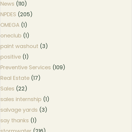
News
(110)
NPDES
(205)
OMEGA
(1)
oneclub
(1)
paint washout
(3)
positive
(1)
Preventive Services
(109)
Real Estate
(17)
Sales
(22)
sales internship
(1)
salvage yards
(3)
say thanks
(1)
stormwater
(216)