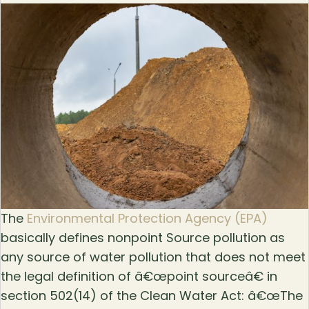
The
Environmental Protection Agency (EPA)
basically defines nonpoint Source pollution as
any source of water pollution that does not meet
the legal definition of â€œpoint sourceâ€ in
section 502(14) of the Clean Water Act: â€œThe