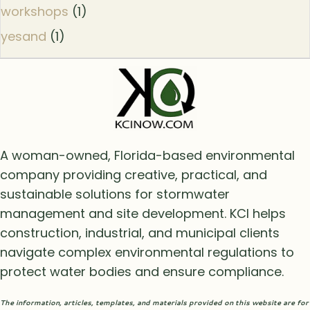
workshops
(1)
yesand
(1)
A woman-owned, Florida-based environmental
company providing creative, practical, and
sustainable solutions for stormwater
management and site development. KCI helps
construction, industrial, and municipal clients
navigate complex environmental regulations to
protect water bodies and ensure compliance.
The information, articles, templates, and materials provided on this website are for