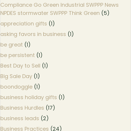
Compliance Go Green Industrial SWPPP News
NPDES stormwater SWPPP Think Green
(5)
appreciation gifts
(1)
asking favors in business
(1)
be great
(1)
be persistent
(1)
Best Day to Sell
(1)
Big Sale Day
(1)
boondoggle
(1)
business holiday gifts
(1)
Business Hurdles
(17)
business leads
(2)
Business Practices
(24)