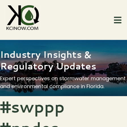
Industry Insights &
Regulatory Updates
Expert perspectives on stormwater management
and environmental compliance in Florida.
#swppp