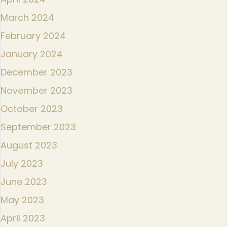
March 2024
February 2024
January 2024
December 2023
November 2023
October 2023
September 2023
August 2023
July 2023
June 2023
May 2023
April 2023