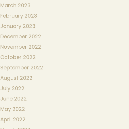
March 2023
February 2023
January 2023
December 2022
November 2022
October 2022
September 2022
August 2022
July 2022
June 2022
May 2022
April 2022