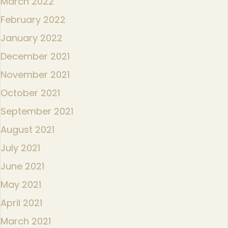
March 2022
February 2022
January 2022
December 2021
November 2021
October 2021
September 2021
August 2021
July 2021
June 2021
May 2021
April 2021
March 2021