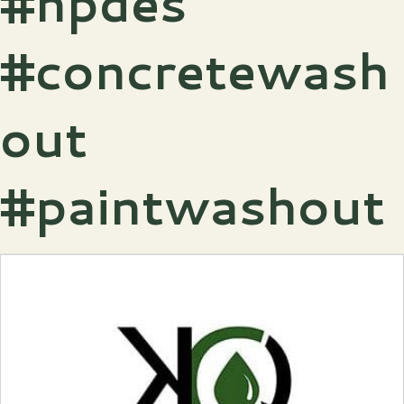
#npdes
#concretewash
out
#paintwashout