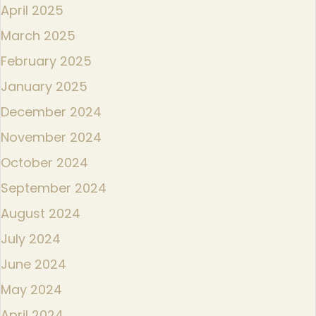
April 2025
March 2025
February 2025
January 2025
December 2024
November 2024
October 2024
September 2024
August 2024
July 2024
June 2024
May 2024
April 2024