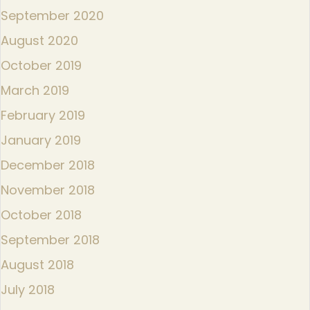
September 2020
August 2020
October 2019
March 2019
February 2019
January 2019
December 2018
November 2018
October 2018
September 2018
August 2018
July 2018