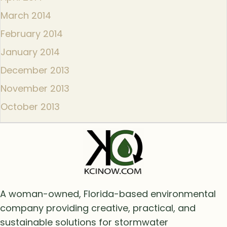
March 2014
February 2014
January 2014
December 2013
November 2013
October 2013
A woman-owned, Florida-based environmental
company providing creative, practical, and
sustainable solutions for stormwater