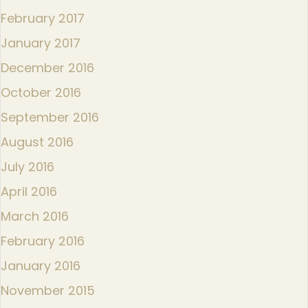
February 2017
January 2017
December 2016
October 2016
September 2016
August 2016
July 2016
April 2016
March 2016
February 2016
January 2016
November 2015