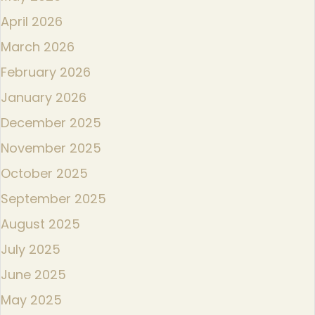
April 2026
March 2026
February 2026
January 2026
December 2025
November 2025
October 2025
September 2025
August 2025
July 2025
June 2025
May 2025