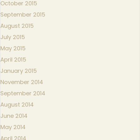
October 2015
September 2015
August 2015
July 2015
May 2015
April 2015
January 2015
November 2014
September 2014
August 2014
June 2014
May 2014
April 2014