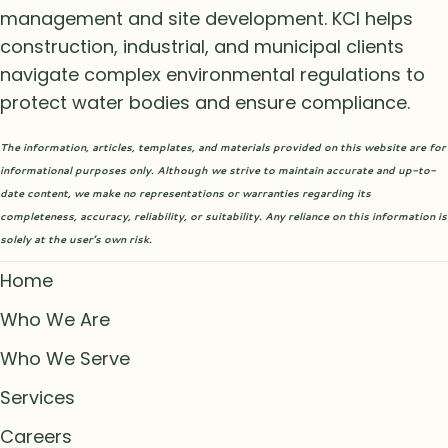
management and site development. KCI helps
construction, industrial, and municipal clients
navigate complex environmental regulations to
protect water bodies and ensure compliance.
The information, articles, templates, and materials provided on this website are for
informational purposes only. Although we strive to maintain accurate and up-to-
date content, we make no representations or warranties regarding its
completeness, accuracy, reliability, or suitability. Any reliance on this information is
solely at the user’s own risk.
Home
Who We Are
Who We Serve
Services
Careers