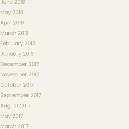
June 2018
May 2018
April 2018
March 2018
February 2018
January 2018
December 2017
November 2017
October 2017
September 2017
August 2017
May 2017
March 2017