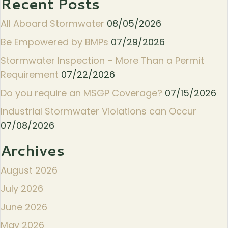
Recent Posts
All Aboard Stormwater
08/05/2026
Be Empowered by BMPs
07/29/2026
Stormwater Inspection – More Than a Permit
Requirement
07/22/2026
Do you require an MSGP Coverage?
07/15/2026
Industrial Stormwater Violations can Occur
07/08/2026
Archives
August 2026
July 2026
June 2026
May 2026