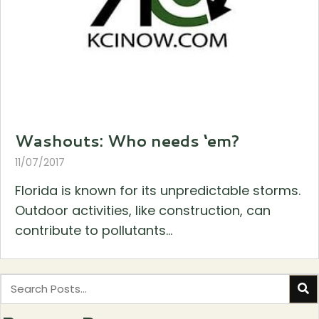
Washouts: Who needs ‘em?
11/07/2017
Florida is known for its unpredictable storms.
Outdoor activities, like construction, can
contribute to pollutants...