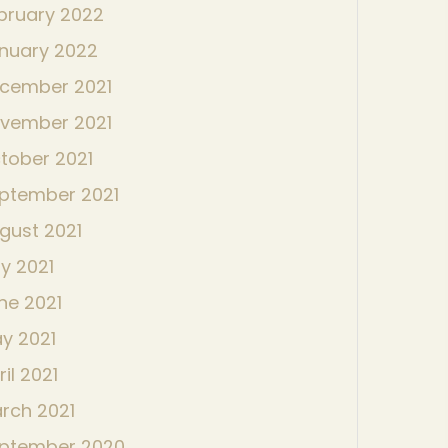
bruary 2022
nuary 2022
cember 2021
vember 2021
tober 2021
ptember 2021
gust 2021
ly 2021
ne 2021
y 2021
ril 2021
rch 2021
ptember 2020