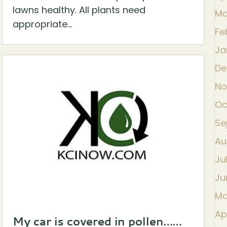
lawns healthy. All plants need
Ma
appropriate...
Fe
Ja
De
No
Oc
Se
Au
Ju
Ju
Ma
Ap
My car is covered in pollen……