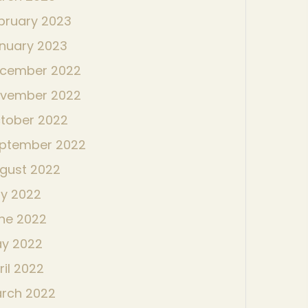
bruary 2023
nuary 2023
cember 2022
vember 2022
tober 2022
ptember 2022
gust 2022
ly 2022
ne 2022
y 2022
ril 2022
rch 2022