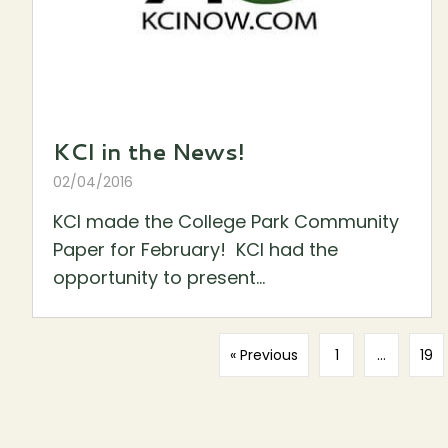
KCI in the News!
02/04/2016
KCI made the College Park Community
Paper for February! KCI had the
opportunity to present...
« Previous
1
…
19