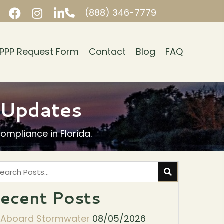
(888) 346-7779
PPP Request Form
Contact
Blog
FAQ
y Updates
mpliance in Florida.
ecent Posts
l Aboard Stormwater
08/05/2026