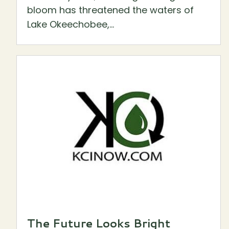
bloom has threatened the waters of
Lake Okeechobee,...
The Future Looks Bright