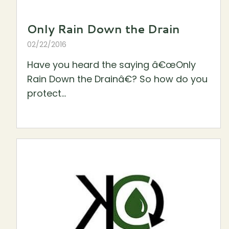
Only Rain Down the Drain
02/22/2016
Have you heard the saying â€œOnly
Rain Down the Drainâ€? So how do you
protect...