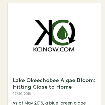
Lake Okeechobee Algae Bloom:
Hitting Close to Home
07/30/2016
As of May 2016, a blue-green algae