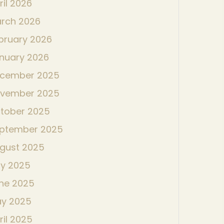
ril 2026
rch 2026
bruary 2026
nuary 2026
cember 2025
vember 2025
tober 2025
ptember 2025
gust 2025
ly 2025
ne 2025
y 2025
ril 2025