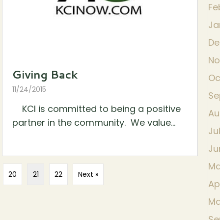
Fe
Ja
De
No
Giving Back
Oc
11/24/2015
Se
KCI is committed to being a positive
Au
partner in the community. We value...
Ju
Ju
Ma
20
21
22
Next »
Ap
Ma
Se