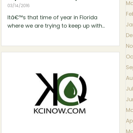
Ma
03/14/2016
Fe
Itâ€™s that time of year in Florida
Ja
where we are trying to keep up with...
De
No
Oc
Se
Au
Ju
Ju
Ma
Ap
Ma