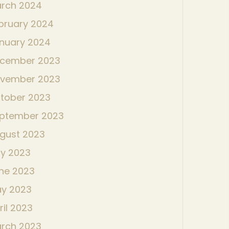
rch 2024
bruary 2024
nuary 2024
cember 2023
vember 2023
tober 2023
ptember 2023
gust 2023
ly 2023
ne 2023
y 2023
ril 2023
rch 2023