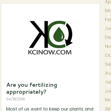
Ap
Ma
Fe
Ja
De
No
Oc
Se
Au
Ju
Are you fertilizing
appropriately?
Ju
04/18/2016
Ma
Ap
Most of us want to keep our plants and