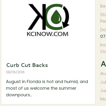
Be
St
Pe
Do
07
In
Oc
A
Curb Cut Backs
08/05/2016
Au
August in Florida is hot and humid, and
Ju
most of us welcome the summer
Ju
downpours...
Ma