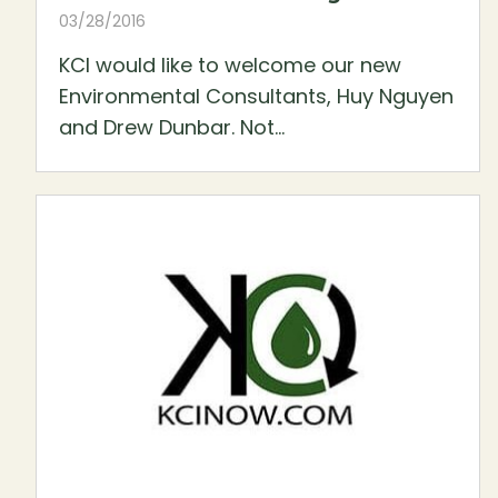
03/28/2016
KCI would like to welcome our new
Environmental Consultants, Huy Nguyen
and Drew Dunbar. Not...