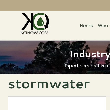
Home
Who 
Industry
Expert perspectives
stormwater