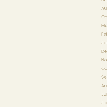
Au
Oc
Ma
Fe
Ja
De
No
Oc
Se
Au
Ju
Ju