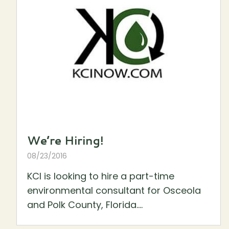
We’re Hiring!
08/23/2016
KCI is looking to hire a part-time
environmental consultant for Osceola
and Polk County, Florida....