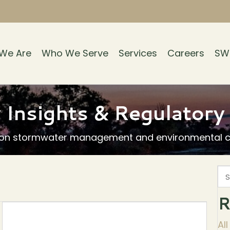
We Are
Who We Serve
Services
Careers
SW
 Insights & Regulator
 on stormwater management and environmental co
R
Al