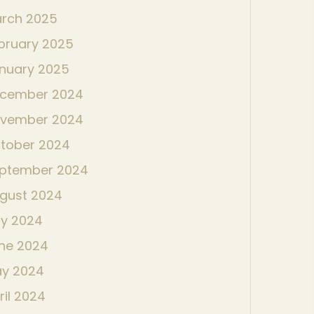
rch 2025
bruary 2025
nuary 2025
cember 2024
vember 2024
tober 2024
ptember 2024
gust 2024
ly 2024
ne 2024
y 2024
ril 2024