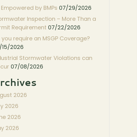
 Empowered by BMPs
07/29/2026
ormwater Inspection – More Than a
rmit Requirement
07/22/2026
 you require an MSGP Coverage?
/15/2026
dustrial Stormwater Violations can
cur
07/08/2026
rchives
gust 2026
ly 2026
ne 2026
y 2026