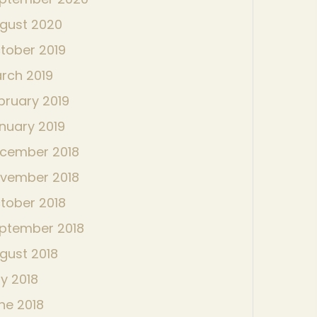
gust 2020
tober 2019
rch 2019
bruary 2019
nuary 2019
cember 2018
vember 2018
tober 2018
ptember 2018
gust 2018
ly 2018
ne 2018