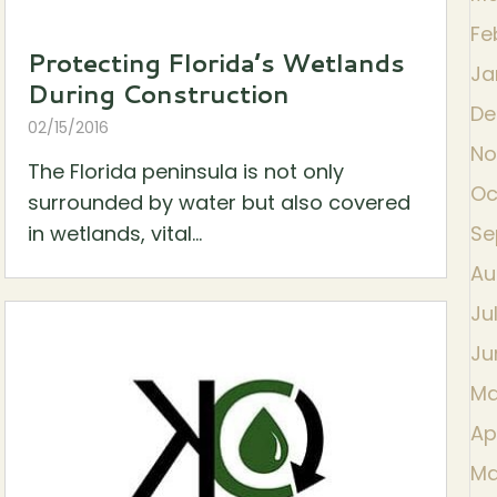
Fe
Protecting Florida’s Wetlands
Ja
During Construction
De
02/15/2016
No
The Florida peninsula is not only
Oc
surrounded by water but also covered
in wetlands, vital...
Se
Au
Ju
Ju
Ma
Ap
Ma