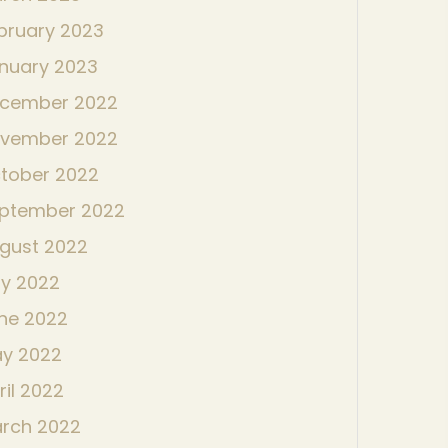
bruary 2023
nuary 2023
cember 2022
vember 2022
tober 2022
ptember 2022
gust 2022
ly 2022
ne 2022
y 2022
ril 2022
rch 2022