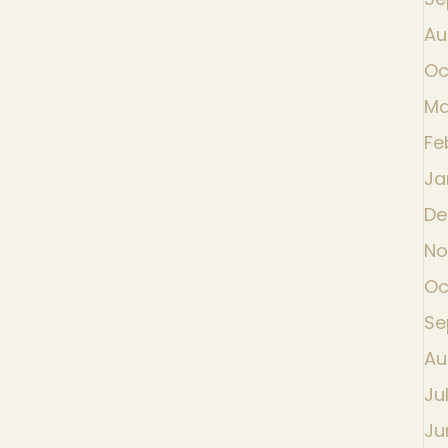
Au
Oc
Ma
Fe
Ja
De
No
Oc
Se
Au
Ju
Ju