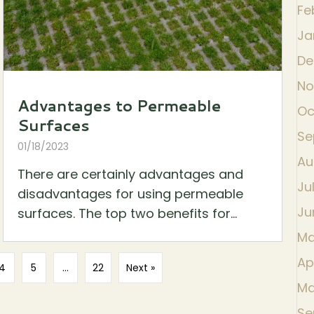
Fe
Ja
De
No
Advantages to Permeable
Oc
Surfaces
Se
01/18/2023
Au
There are certainly advantages and
Ju
disadvantages for using permeable
Ju
surfaces. The top two benefits for...
Ma
Ap
4
5
…
22
Next »
Ma
Se