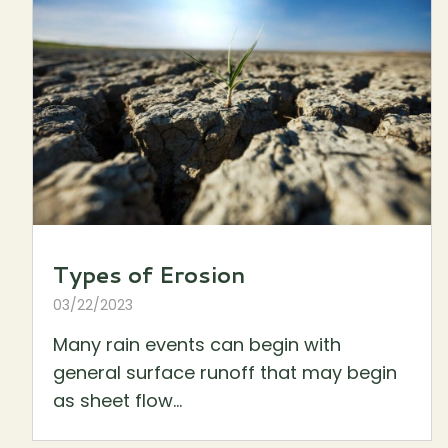
Types of Erosion
03/22/2023
Many rain events can begin with
general surface runoff that may begin
as sheet flow...