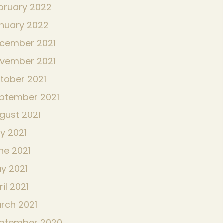
bruary 2022
nuary 2022
cember 2021
vember 2021
tober 2021
ptember 2021
gust 2021
ly 2021
ne 2021
y 2021
ril 2021
rch 2021
ptember 2020