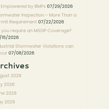
 Empowered by BMPs
07/29/2026
ormwater Inspection – More Than a
rmit Requirement
07/22/2026
 you require an MSGP Coverage?
/15/2026
dustrial Stormwater Violations can
cur
07/08/2026
rchives
gust 2026
ly 2026
ne 2026
y 2026