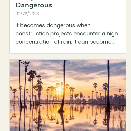
Dangerous
02/22/2023
It becomes dangerous when
construction projects encounter a high
concentration of rain. It can become...