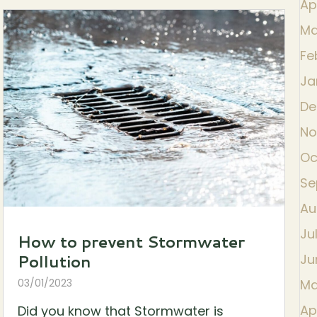
Ap
Ma
Fe
Ja
De
No
Oc
Se
Au
Ju
How to prevent Stormwater
Pollution
Ju
03/01/2023
Ma
Ap
Did you know that Stormwater is