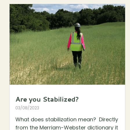
Are you Stabilized?
03/08/2023
What does stabilization mean? Directly
from the Merriam-Webster dictionary it