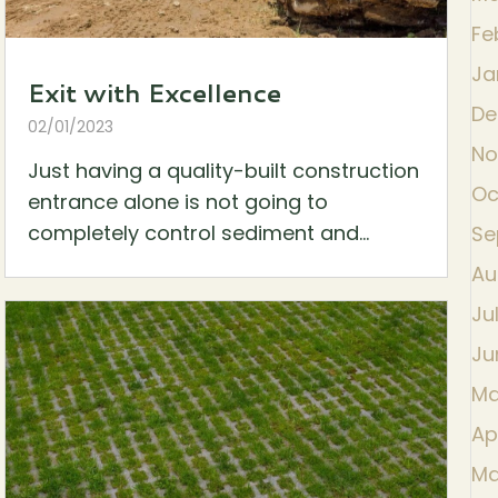
Fe
Ja
Exit with Excellence
De
02/01/2023
No
Just having a quality-built construction
Oc
entrance alone is not going to
completely control sediment and...
Se
Au
Ju
Ju
Ma
Ap
Ma