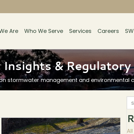
We Are
Who We Serve
Services
Careers
SW
 Insights & Regulator
 on stormwater management and environmental co
R
Al