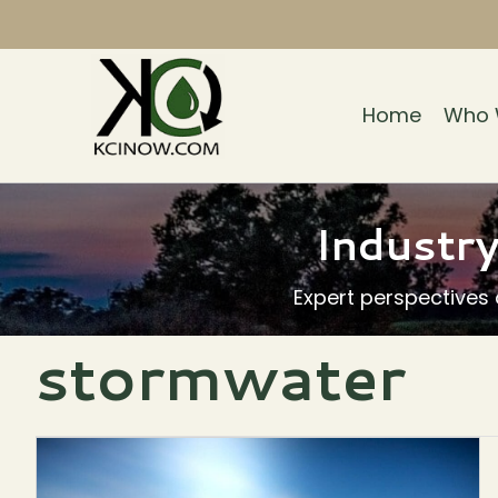
Home
Who 
Industry
Expert perspectives
stormwater