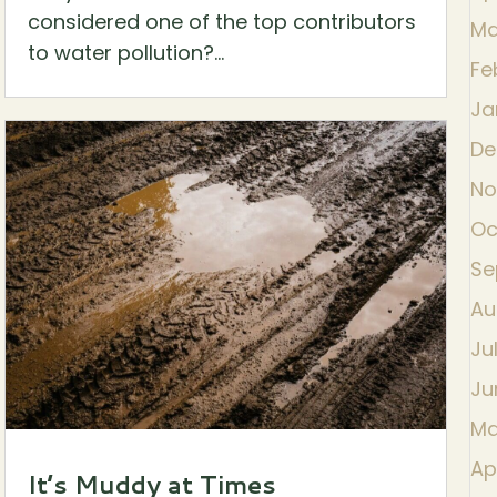
considered one of the top contributors
Ma
to water pollution?...
Fe
Ja
De
No
Oc
Se
Au
Ju
Ju
Ma
Ap
It’s Muddy at Times