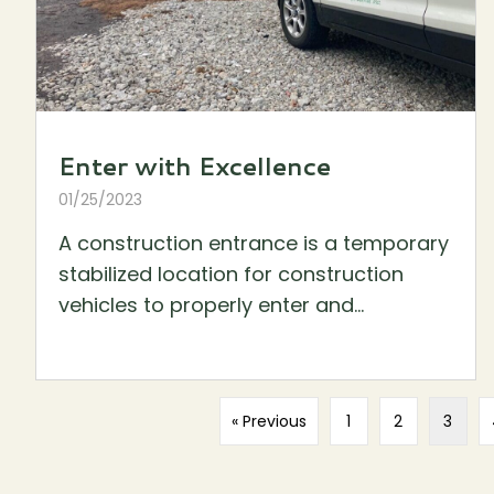
Enter with Excellence
01/25/2023
A construction entrance is a temporary
stabilized location for construction
vehicles to properly enter and...
« Previous
1
2
3