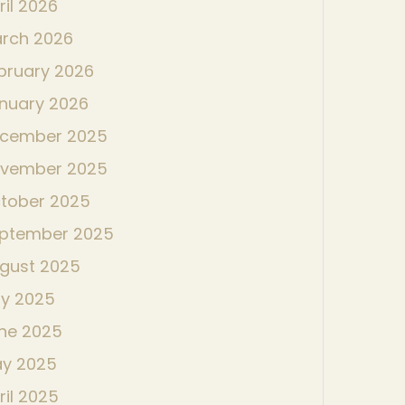
ril 2026
rch 2026
bruary 2026
nuary 2026
cember 2025
vember 2025
tober 2025
ptember 2025
gust 2025
ly 2025
ne 2025
y 2025
ril 2025