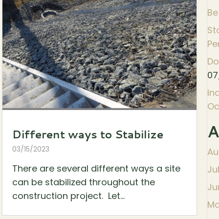
Be
St
Pe
Do
07
In
Oc
A
Different ways to Stabilize
03/15/2023
Au
There are several different ways a site
Ju
can be stabilized throughout the
Ju
construction project. Let...
Ma