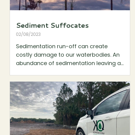
Sediment Suffocates
02/08/2023
Sedimentation run-off can create
costly damage to our waterbodies. An
abundance of sedimentation leaving a...