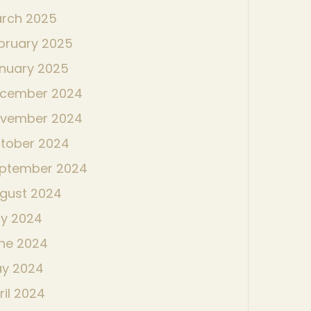
rch 2025
bruary 2025
nuary 2025
cember 2024
vember 2024
tober 2024
ptember 2024
gust 2024
ly 2024
ne 2024
y 2024
ril 2024