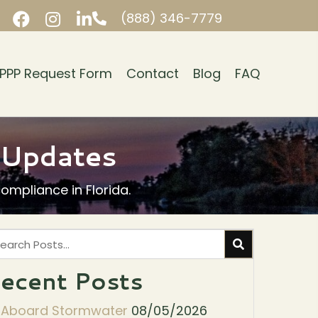
(888) 346-7779
PPP Request Form
Contact
Blog
FAQ
y Updates
mpliance in Florida.
ecent Posts
l Aboard Stormwater
08/05/2026