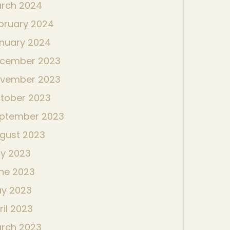
rch 2024
bruary 2024
nuary 2024
cember 2023
vember 2023
tober 2023
ptember 2023
gust 2023
ly 2023
ne 2023
y 2023
ril 2023
rch 2023