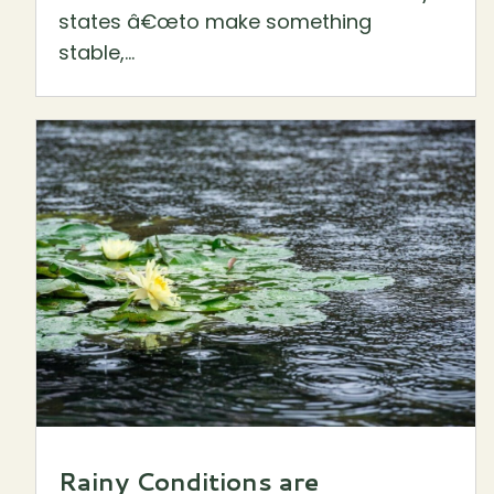
states â€œto make something
stable,...
Rainy Conditions are