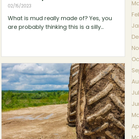
Ma
02/15/2023
Fe
What is mud really made of? Yes, you
Ja
are probably thinking this is a silly...
De
No
Oc
Se
Au
Ju
Ju
Ma
Ap
Ma