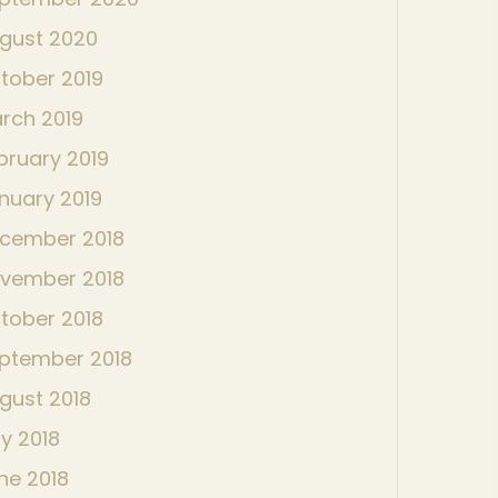
gust 2020
tober 2019
rch 2019
bruary 2019
nuary 2019
cember 2018
vember 2018
tober 2018
ptember 2018
gust 2018
ly 2018
ne 2018